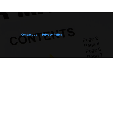
Contact us
Privacy Policy