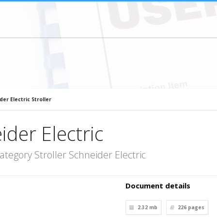
der Electric Stroller
ider Electric
tegory Stroller Schneider Electric
Document details
2.32 mb
226
pages