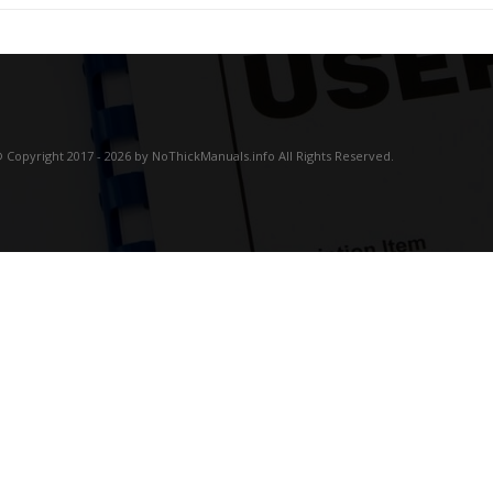
 Copyright 2017 - 2026 by NoThickManuals.info All Rights Reserved.