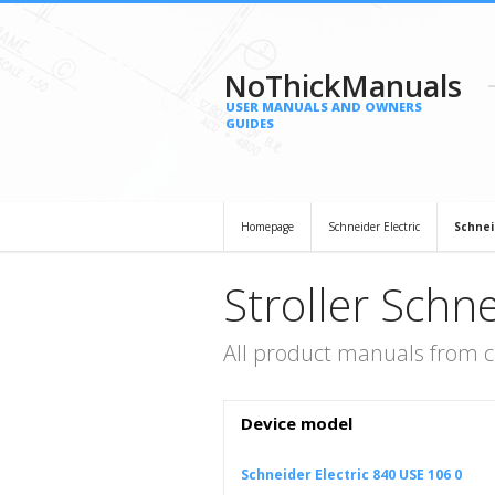
NoThickManuals
USER MANUALS AND OWNERS
GUIDES
Homepage
Schneider Electric
Schnei
Stroller Schne
All product manuals from ca
Device model
Schneider Electric 840 USE 106 0