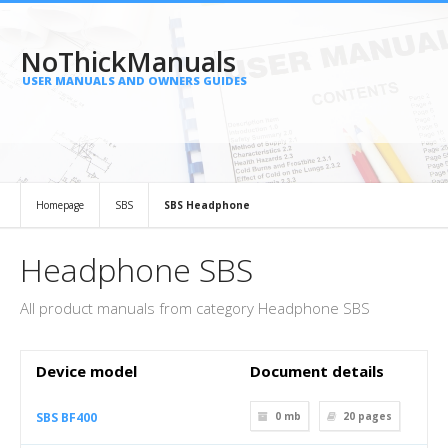
NoThickManuals
USER MANUALS AND OWNERS GUIDES
Homepage
SBS
SBS Headphone
Headphone SBS
All product manuals from category Headphone SBS
Device model
Document details
SBS BF400
0 mb
20
pages