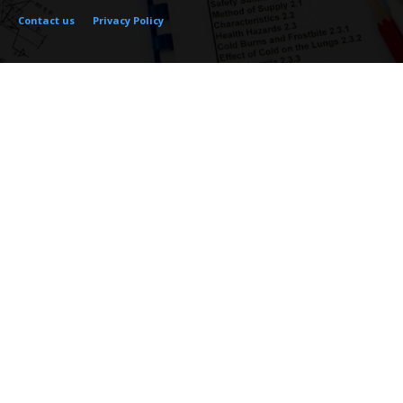
Contact us
Privacy Policy