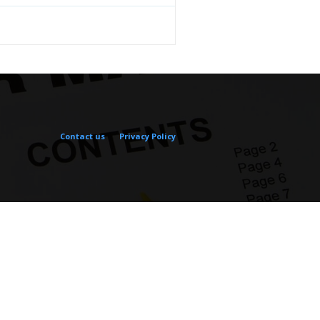
Contact us
Privacy Policy