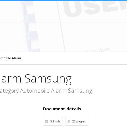
mobile Alarm
Alarm Samsung
category Automobile Alarm Samsung
Document details
5.8 mb
27
pages