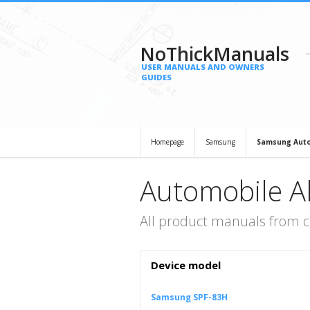
NoThickManuals
USER MANUALS AND OWNERS
GUIDES
Homepage
Samsung
Samsung Auto
Automobile 
All product manuals from 
Device model
Samsung SPF-83H