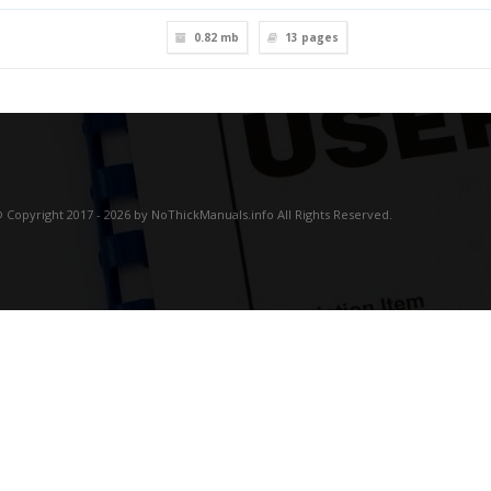
0.82 mb
13
pages
 Copyright 2017 - 2026 by NoThickManuals.info All Rights Reserved.