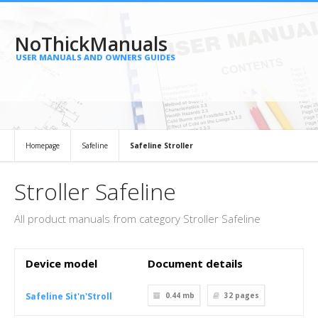
NoThickManuals
USER MANUALS AND OWNERS GUIDES
Homepage
Safeline
Safeline Stroller
Stroller Safeline
All product manuals from category Stroller Safeline
Device model
Document details
Safeline Sit'n'Stroll
0.44 mb
32
pages