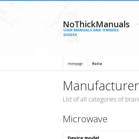
NoThickManuals
USER MANUALS AND OWNERS
GUIDES
Homepage
Rusta
Manufacturer
List of all categories of b
Microwave
Device model