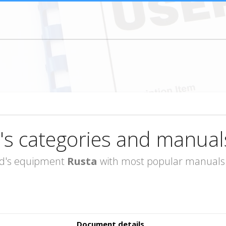
's categories and manual
rand's equipment
Rusta
with most popular manuals i
Document details