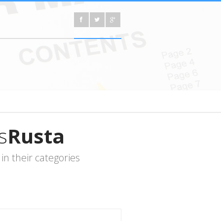
s
Rusta
n their categories