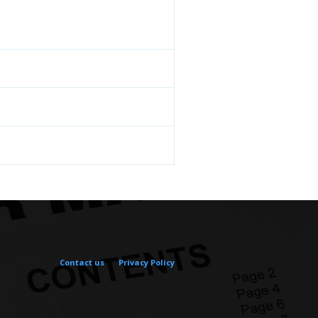
Contact us
Privacy Policy