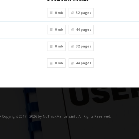
0 mb
32
pages
0 mb
44
pages
0 mb
32
pages
0 mb
44
pages
 Copyright 2017 - 2026 by NoThickManuals.info All Rights Reserved.