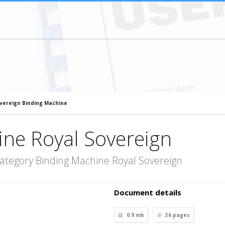
vereign Binding Machine
ine Royal Sovereign
ategory Binding Machine Royal Sovereign
Document details
0.9 mb
36
pages