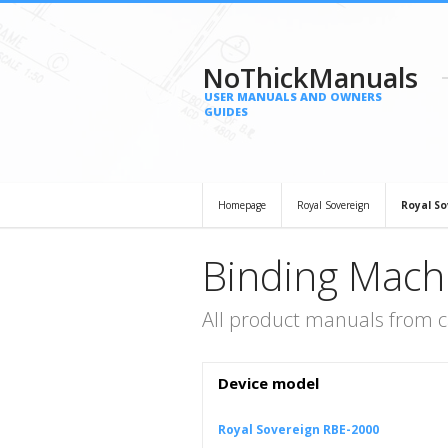
NoThickManuals
USER MANUALS AND OWNERS
GUIDES
Homepage
Royal Sovereign
Royal So
Binding Mach
All product manuals from c
Device model
Royal Sovereign RBE-2000