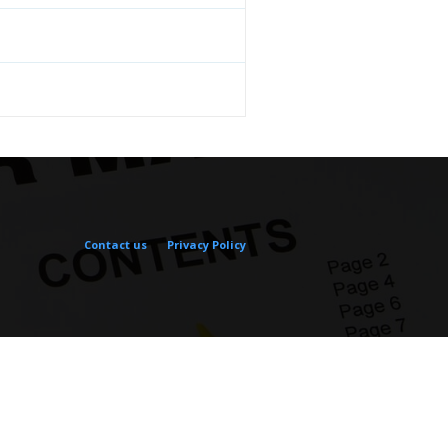
Contact us
Privacy Policy