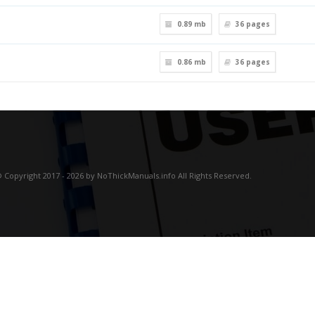
0.89 mb
36
pages
0.86 mb
36
pages
 Copyright 2017 - 2026 by NoThickManuals.info All Rights Reserved.