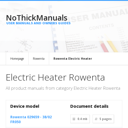
NoThickManuals
USER MANUALS AND OWNERS GUIDES
Homepage
Rowenta
Rowenta Electric Heater
Electric Heater Rowenta
All product manuals from category Electric Heater Rowenta
Device model
Document details
Rowenta 029659 - 38/02
0.4 mb
5
pages
FR050