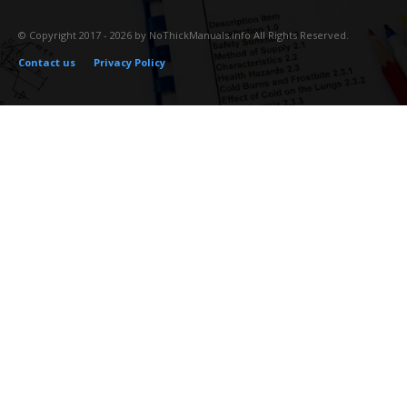
© Copyright 2017 - 2026 by NoThickManuals.info All Rights Reserved.
Contact us
Privacy Policy