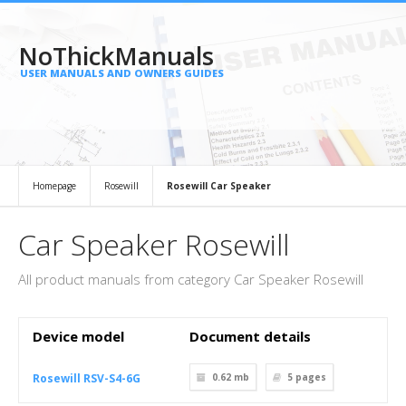
NoThickManuals
USER MANUALS AND OWNERS GUIDES
Homepage
Rosewill
Rosewill Car Speaker
Car Speaker Rosewill
All product manuals from category Car Speaker Rosewill
Device model
Document details
Rosewill RSV-S4-6G
0.62 mb
5
pages