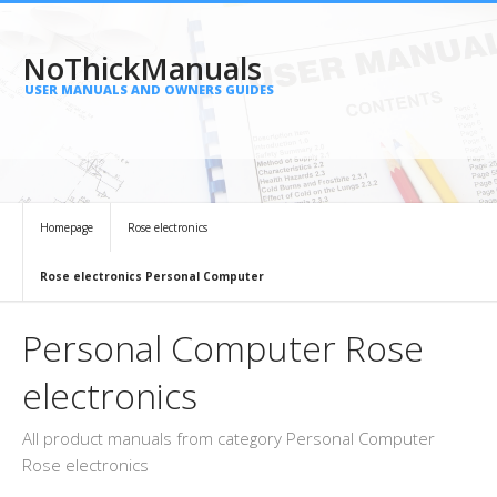
NoThickManuals
USER MANUALS AND OWNERS GUIDES
Homepage
Rose electronics
Rose electronics Personal Computer
Personal Computer Rose
electronics
All product manuals from category Personal Computer
Rose electronics