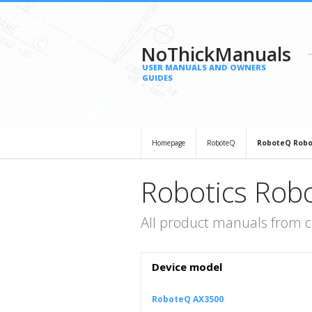
NoThickManuals
USER MANUALS AND OWNERS
GUIDES
Homepage
RoboteQ
RoboteQ Robo
Robotics Rob
All product manuals from 
Device model
RoboteQ AX3500