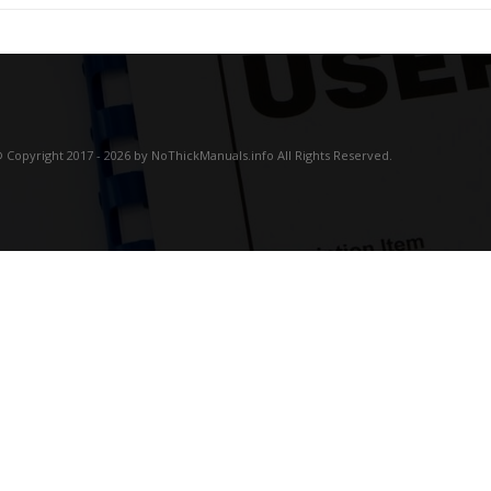
 Copyright 2017 - 2026 by NoThickManuals.info All Rights Reserved.