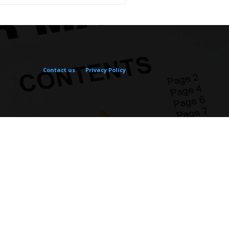
Contact us
Privacy Policy