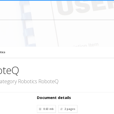
tics
oteQ
category Robotics RoboteQ
Document details
0.63 mb
2
pages