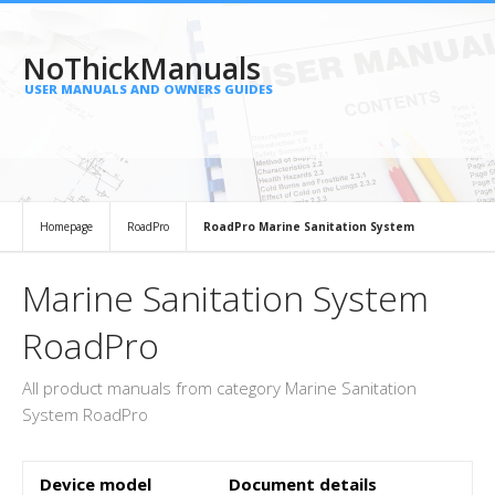
NoThickManuals
USER MANUALS AND OWNERS GUIDES
Homepage
RoadPro
RoadPro Marine Sanitation System
Marine Sanitation System
RoadPro
All product manuals from category Marine Sanitation
System RoadPro
Device model
Document details