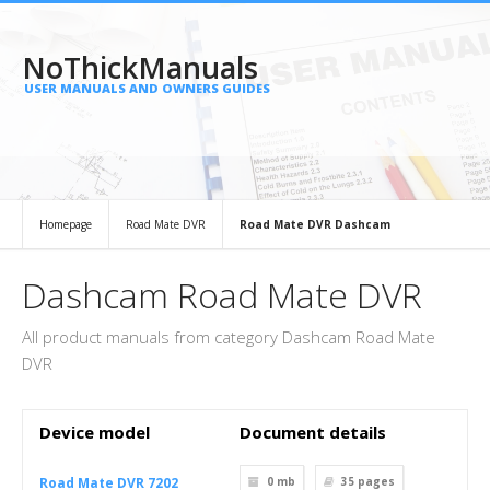
NoThickManuals
USER MANUALS AND OWNERS GUIDES
Homepage
Road Mate DVR
Road Mate DVR Dashcam
Dashcam Road Mate DVR
All product manuals from category Dashcam Road Mate
DVR
Device model
Document details
Road Mate DVR 7202
0 mb
35
pages