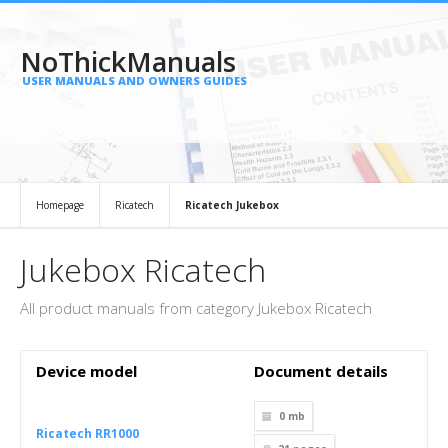
NoThickManuals
USER MANUALS AND OWNERS GUIDES
Homepage
Ricatech
Ricatech Jukebox
Jukebox Ricatech
All product manuals from category Jukebox Ricatech
Device model
Document details
0 mb
Ricatech RR1000