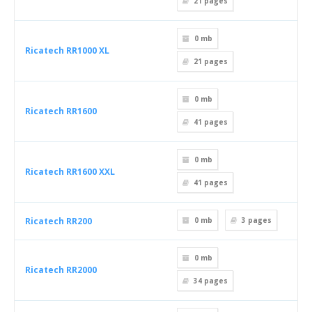
21
pages
0 mb
Ricatech RR1000 XL
21
pages
0 mb
Ricatech RR1600
41
pages
0 mb
Ricatech RR1600 XXL
41
pages
Ricatech RR200
0 mb
3
pages
0 mb
Ricatech RR2000
34
pages