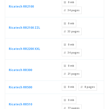
0 mb
Ricatech RR2100
34
pages
0 mb
Ricatech RR2100 ZZL
33
pages
0 mb
Ricatech RR2200 XXL
34
pages
0 mb
Ricatech RR300
21
pages
Ricatech RR500
0 mb
8
pages
0 mb
Ricatech RR510
77
pages