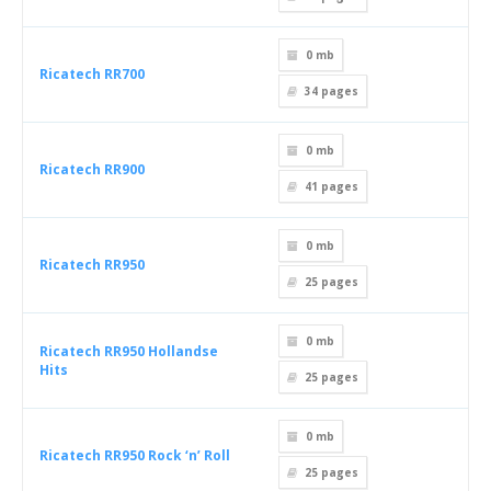
0 mb
Ricatech RR700
34
pages
0 mb
Ricatech RR900
41
pages
0 mb
Ricatech RR950
25
pages
0 mb
Ricatech RR950 Hollandse
Hits
25
pages
0 mb
Ricatech RR950 Rock ‘n’ Roll
25
pages