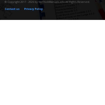
© Copyright 2017 - 2026 by NoThickManuals.info All Rights Reserved.
Contact us
Privacy Policy