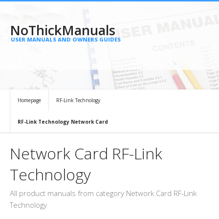
NoThickManuals
USER MANUALS AND OWNERS GUIDES
Homepage
RF-Link Technology
RF-Link Technology Network Card
Network Card RF-Link
Technology
All product manuals from category Network Card RF-Link
Technology