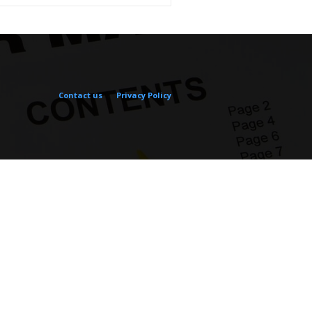
Contact us
Privacy Policy