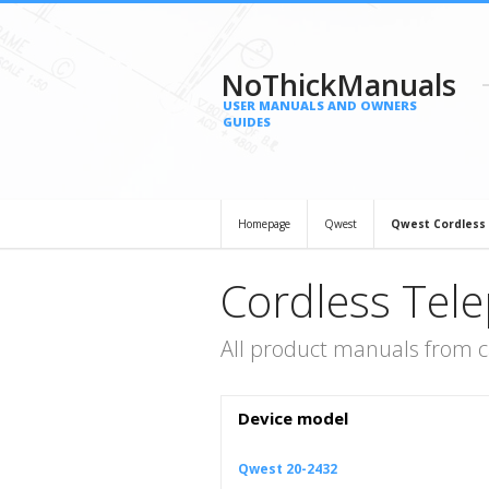
NoThickManuals
USER MANUALS AND OWNERS
GUIDES
Homepage
Qwest
Qwest Cordless
Cordless Tel
All product manuals from 
Device model
Qwest 20-2432