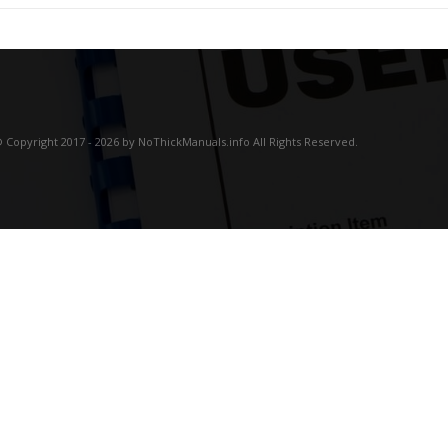
 Copyright 2017 - 2026 by NoThickManuals.info All Rights Reserved.