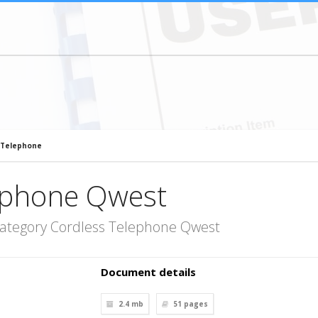
 Telephone
ephone Qwest
category Cordless Telephone Qwest
Document details
2.4 mb
51
pages