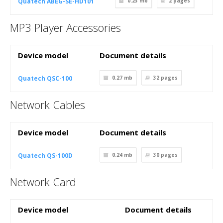
Quatech ABEG-SE-HD101
0.23 mb
2
pages
MP3 Player Accessories
Device model
Document details
Quatech QSC-100
0.27 mb
32
pages
Network Cables
Device model
Document details
Quatech QS-100D
0.24 mb
30
pages
Network Card
Device model
Document details