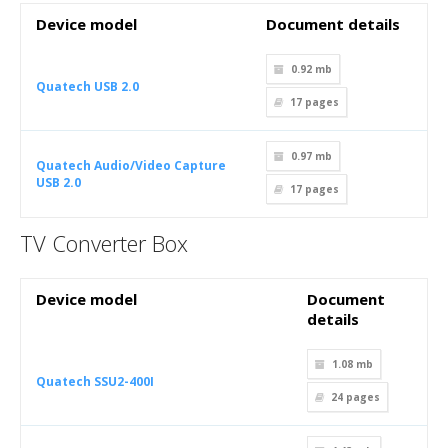
Device model
Document details
0.92 mb
Quatech USB 2.0
17
pages
0.97 mb
Quatech Audio/Video Capture
USB 2.0
17
pages
TV Converter Box
Device model
Document
details
1.08 mb
Quatech SSU2-400I
24
pages