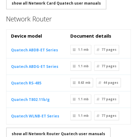
show all Network Card Quatech user manuals
Network Router
Device model
Document details
Quatech ABDB-ET Series
1.1 mb
77
pages
Quatech ABDG-ET Series
1.1 mb
77
pages
Quatech RS-485
0.63 mb
44
pages
Quatech T802.11b/g
1.1 mb
77
pages
Quatech WLNB-ET Series
1.1 mb
77
pages
show all Network Router Quatech user manuals