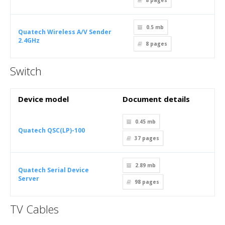
8
pages
0.5 mb
Quatech Wireless A/V Sender
2.4GHz
8
pages
Switch
Device model
Document details
0.45 mb
Quatech QSC(LP)-100
37
pages
2.89 mb
Quatech Serial Device
Server
98
pages
TV Cables