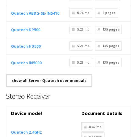
Quatech ABDG-SE-IN5410
0.76 mb
8
pages
Quatech DP500
5.23 mb
135
pages
Quatech HD500
5.23 mb
135
pages
Quatech IN5000
5.23 mb
135
pages
show all Server Quatech user manuals
Stereo Receiver
Device model
Document details
0.47 mb
Quatech 2.4GHz