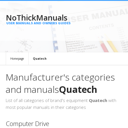
NoThickManuals
USER MANUALS AND OWNERS GUIDES
Homepage
Quatech
Manufacturer's categories
and manuals
Quatech
List of all categories of brand's equipment
Quatech
with
most popular manuals in their categories
Computer Drive