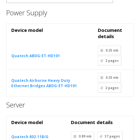
Power Supply
Device model
Document
details
0.25 mb
Quatech ABDG-ET-HD101
2
pages
0.25 mb
Quatech Airborne Heavy Duty
Ethernet Bridges ABDG-ET-HD101
2
pages
Server
Device model
Document details
Quatech 802.11B/G
0.89 mb
37
pages