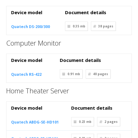
Device model
Document details
Quatech DS-200/300
0.35 mb
38
pages
Computer Monitor
Device model
Document details
Quatech RS-422
0.91 mb
40
pages
Home Theater Server
Device model
Document details
Quatech ABDG-SE-HD101
0.23 mb
2
pages