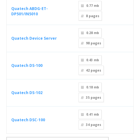
0.77 mb
Quatech ABDG-ET-
DP501/IN5010
8
pages
0.28 mb
Quatech Device Server
98
pages
0.43 mb
Quatech DS-100
42
pages
0.18 mb
Quatech DS-102
35
pages
0.41 mb
Quatech DSC-100
34
pages