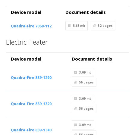
Device model
Document details
Quadra-Fire 7068-112
5.68 mb
32
pages
Electric Heater
Device model
Document details
3.09 mb
Quadra-Fire 839-1290
56
pages
3.09 mb
Quadra-Fire 839-1320
56
pages
3.09 mb
Quadra-Fire 839-1340
56
pages