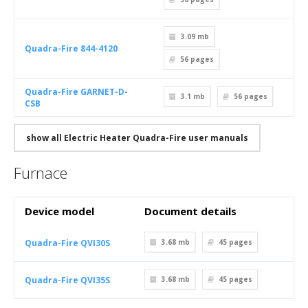
3.09 mb
Quadra-Fire 844-4120
56
pages
Quadra-Fire GARNET-D-
3.1 mb
56
pages
CSB
show all Electric Heater Quadra-Fire user manuals
Furnace
Device model
Document details
Quadra-Fire QVI30S
3.68 mb
45
pages
Quadra-Fire QVI35S
3.68 mb
45
pages