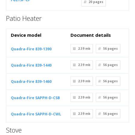
20
pages
Patio Heater
Device model
Document details
Quadra-Fire 839-1390
2.39 mb
56
pages
Quadra-Fire 839-1440
2.39 mb
56
pages
Quadra-Fire 839-1460
2.39 mb
56
pages
Quadra-Fire SAPPH-D-CSB
2.39 mb
56
pages
Quadra-Fire SAPPH-D-CWL
2.39 mb
56
pages
Stove