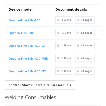
Device model
Document details
Quadra-Fire 21M-ACC
4.65 mb
44
pages
Quadra-Fire 3100
1.32 mb
32
pages
Quadra-Fire 31M-ACC-GT
1.83 mb
48
pages
Quadra-Fire 31M-ACC-MBK
1.83 mb
48
pages
Quadra-Fire 31M-ACC-NT
1.83 mb
48
pages
show all Stove Quadra-Fire user manuals
Welding Consumables