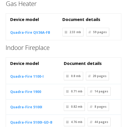
Gas Heater
Device model
Document details
Quadra-Fire QV36A-FB
2.33 mb
59
pages
Indoor Fireplace
Device model
Document details
Quadra-Fire 1100-I
0.8 mb
20
pages
Quadra-Fire 1900
0.71 mb
14
pages
Quadra-Fire 5100I
0.82 mb
8
pages
Quadra-Fire 5100I-GD-B
4.76 mb
44
pages