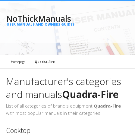
NoThickManuals
USER MANUALS AND OWNERS GUIDES
Homepage
Quadra-Fire
Manufacturer's categories
and manuals
Quadra-Fire
List of all categories of brand's equipment
Quadra-Fire
with most popular manuals in their categories
Cooktop