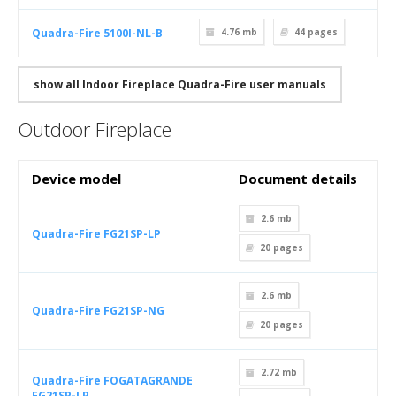
Quadra-Fire 5100I-NL-B
4.76 mb
44
pages
show all Indoor Fireplace Quadra-Fire user manuals
Outdoor Fireplace
Device model
Document details
2.6 mb
Quadra-Fire FG21SP-LP
20
pages
2.6 mb
Quadra-Fire FG21SP-NG
20
pages
2.72 mb
Quadra-Fire FOGATAGRANDE
FG21SP-LP