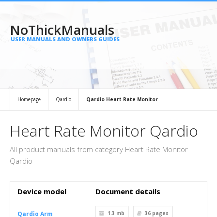
NoThickManuals
USER MANUALS AND OWNERS GUIDES
Homepage
Qardio
Qardio Heart Rate Monitor
Heart Rate Monitor Qardio
All product manuals from category Heart Rate Monitor
Qardio
Device model
Document details
Qardio Arm
1.3 mb
36
pages