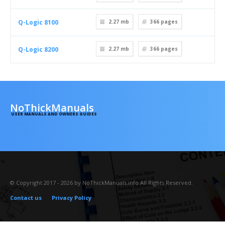
Q-Logic 8100
2.27 mb
366
pages
Q-Logic 8200
2.27 mb
366
pages
NoThickManuals
USER MANUALS AND OWNERS GUIDES
© Copyright 2017 - 2026 by NoThickManuals.info All Rights Reserved.
Contact us
Privacy Policy