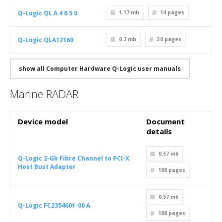
Q-Logic QL A 4 0 5 0
1.17 mb
14
pages
Q-Logic QLA12160
0.2 mb
30
pages
show all Computer Hardware Q-Logic user manuals
Marine RADAR
Device model
Document
details
0.57 mb
Q-Logic 2-Gb Fibre Channel to PCI-X
Host Bust Adapter
108
pages
0.57 mb
Q-Logic FC2354601-00 A
108
pages