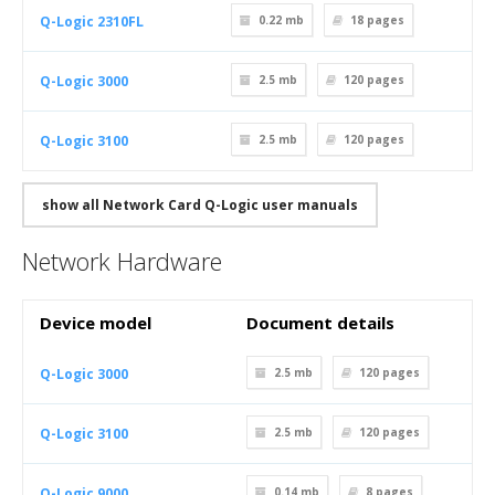
Q-Logic 2310FL
0.22 mb
18
pages
Q-Logic 3000
2.5 mb
120
pages
Q-Logic 3100
2.5 mb
120
pages
show all Network Card Q-Logic user manuals
Network Hardware
Device model
Document details
Q-Logic 3000
2.5 mb
120
pages
Q-Logic 3100
2.5 mb
120
pages
Q-Logic 9000
0.14 mb
8
pages