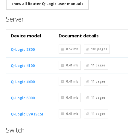
show all Router Q-Logic user manuals
Server
Device model
Document details
Q-Logic 2300
0.57 mb
108
pages
Q-Logic 4100
0.41 mb
11
pages
Q-Logic 4400
0.41 mb
11
pages
Q-Logic 6000
0.41 mb
11
pages
Q-Logic EVA ISCSI
0.41 mb
11
pages
Switch