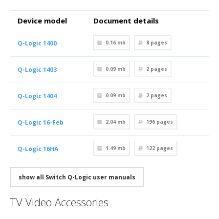
Device model
Document details
Q-Logic 1400
0.16 mb
8
pages
Q-Logic 1403
0.09 mb
2
pages
Q-Logic 1404
0.09 mb
2
pages
Q-Logic 16-Feb
2.04 mb
196
pages
Q-Logic 16HA
1.49 mb
122
pages
show all Switch Q-Logic user manuals
TV Video Accessories