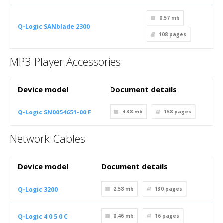
0.57 mb
Q-Logic SANblade 2300
108
pages
MP3 Player Accessories
Device model
Document details
Q-Logic SN0054651-00 F
4.38 mb
158
pages
Network Cables
Device model
Document details
Q-Logic 3200
2.58 mb
130
pages
Q-Logic 4 0 5 0 C
0.46 mb
16
pages