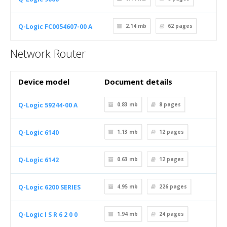
Q-Logic FC0054607-00 A
2.14 mb
62
pages
Network Router
Device model
Document details
Q-Logic 59244-00 A
0.83 mb
8
pages
Q-Logic 6140
1.13 mb
12
pages
Q-Logic 6142
0.63 mb
12
pages
Q-Logic 6200 SERIES
4.95 mb
226
pages
Q-Logic I S R 6 2 0 0
1.94 mb
24
pages