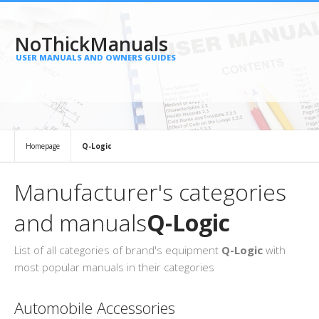
NoThickManuals
USER MANUALS AND OWNERS GUIDES
Homepage
Q-Logic
Manufacturer's categories
and manuals
Q-Logic
List of all categories of brand's equipment
Q-Logic
with
most popular manuals in their categories
Automobile Accessories