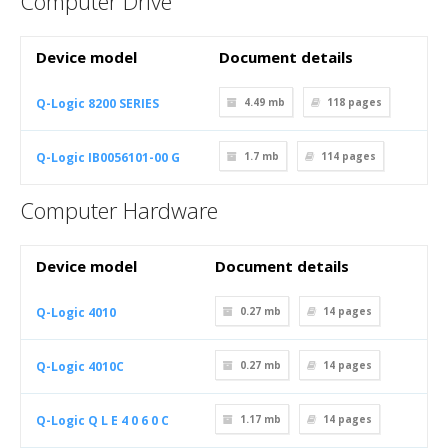
Computer Drive
Device model
Document details
Q-Logic 8200 SERIES
4.49 mb
118
pages
Q-Logic IB0056101-00 G
1.7 mb
114
pages
Computer Hardware
Device model
Document details
Q-Logic 4010
0.27 mb
14
pages
Q-Logic 4010C
0.27 mb
14
pages
Q-Logic Q L E 4 0 6 0 C
1.17 mb
14
pages