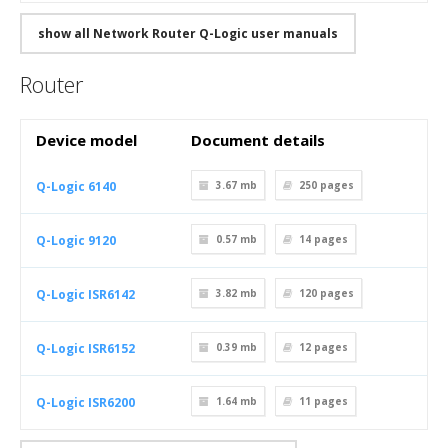
show all Network Router Q-Logic user manuals
Router
Device model
Document details
Q-Logic 6140
3.67 mb
250
pages
Q-Logic 9120
0.57 mb
14
pages
Q-Logic ISR6142
3.82 mb
120
pages
Q-Logic ISR6152
0.39 mb
12
pages
Q-Logic ISR6200
1.64 mb
11
pages