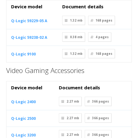
Device model
Document details
Q-Logic 59229-05 A
1.32 mb
168
pages
Q-Logic 59238-02 A
0.38 mb
4
pages
Q-Logic 9100
1.32 mb
168
pages
Video Gaming Accessories
Device model
Document details
Q-Logic 2400
2.27 mb
366
pages
Q-Logic 2500
2.27 mb
366
pages
Q-Logic 3200
2.27 mb
366
pages