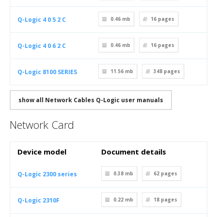
Q-Logic 4 0 5 2 C
0.46 mb
16
pages
Q-Logic 4 0 6 2 C
0.46 mb
16
pages
Q-Logic 8100 SERIES
11.56 mb
348
pages
show all Network Cables Q-Logic user manuals
Network Card
Device model
Document details
Q-Logic 2300 series
0.38 mb
62
pages
Q-Logic 2310F
0.22 mb
18
pages