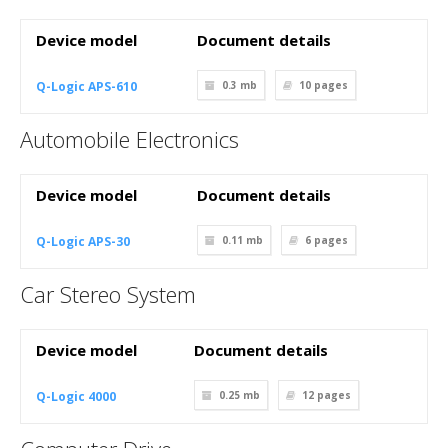
Device model
Document details
Q-Logic APS-610
0.3 mb
10
pages
Automobile Electronics
Device model
Document details
Q-Logic APS-30
0.11 mb
6
pages
Car Stereo System
Device model
Document details
Q-Logic 4000
0.25 mb
12
pages