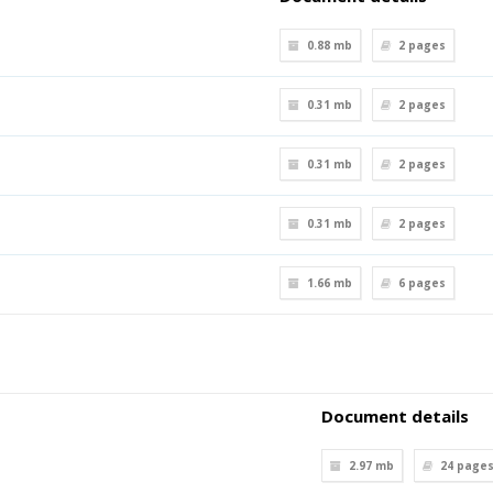
0.88 mb
2
pages
0.31 mb
2
pages
0.31 mb
2
pages
0.31 mb
2
pages
1.66 mb
6
pages
Document details
2.97 mb
24
page