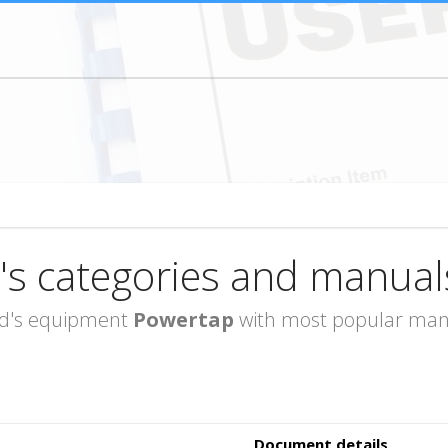
's categories and manual
rand's equipment
Powertap
with most popular manua
Document details