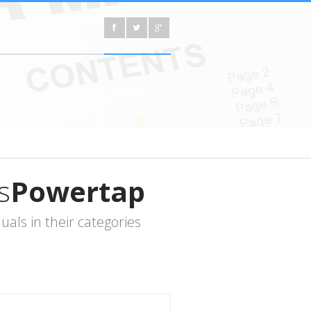
s
Powertap
ls in their categories