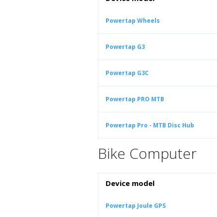
Powertap Wheels
Powertap G3
Powertap G3C
Powertap PRO MTB
Powertap Pro - MTB Disc Hub
Bike Computer
Device model
Powertap Joule GPS