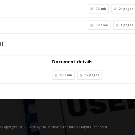
0.3 mb
24
pages
0.07 mb
1
pages
or
Document details
0.92 mb
12
pages
 Copyright 2017 - 2026 by NoThickManuals.info All Rights Reserved.