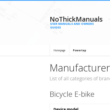
NoThickManuals
USER MANUALS AND OWNERS
GUIDES
Homepage
Powertap
Manufacturer
List of all categories of b
Bicycle E-bike
Device model