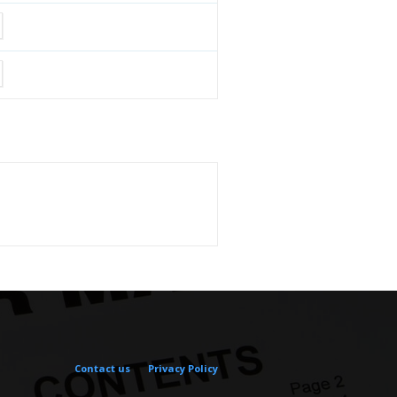
Contact us
Privacy Policy