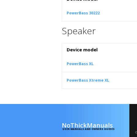
PowerBass 30222
Speaker
Device model
PowerBass XL
PowerBass Xtreme XL
NoThickManuals
USER MANUALS AND OWNERS GUIDES
©