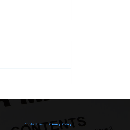
Contact us
Privacy Policy