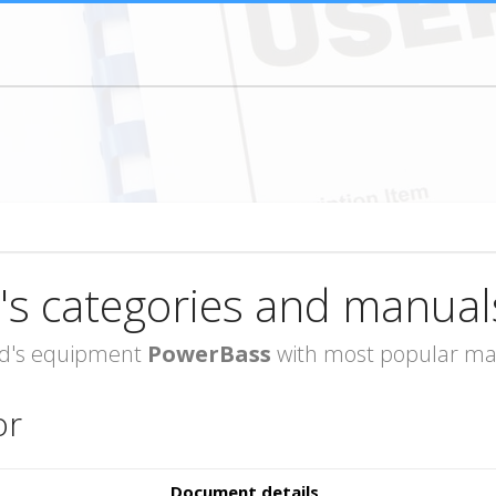
's categories and manual
rand's equipment
PowerBass
with most popular man
or
Document details