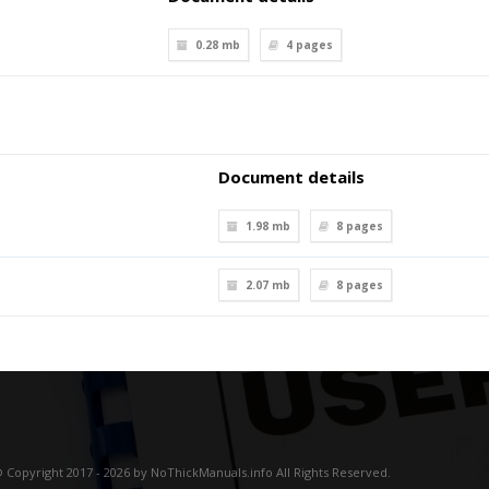
0.28 mb
4
pages
Document details
1.98 mb
8
pages
2.07 mb
8
pages
 Copyright 2017 - 2026 by NoThickManuals.info All Rights Reserved.