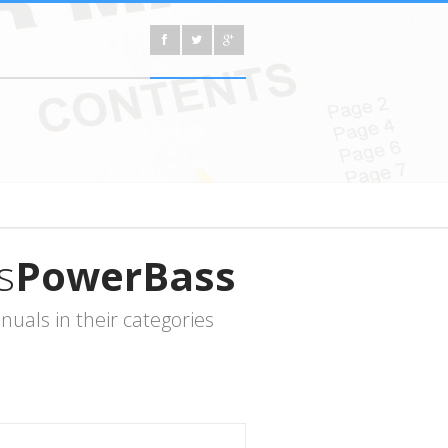
s
PowerBass
uals in their categories