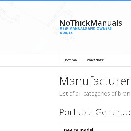
NoThickManuals
USER MANUALS AND OWNERS
GUIDES
Homepage
PowerBass
Manufacturer
List of all categories of b
Portable Generat
Device model