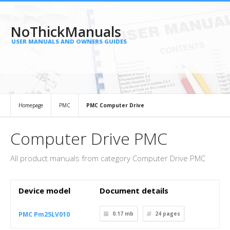
NoThickManuals
USER MANUALS AND OWNERS GUIDES
Homepage
PMC
PMC Computer Drive
Computer Drive PMC
All product manuals from category Computer Drive PMC
Device model
Document details
PMC Pm25LV010
0.17 mb
24
pages