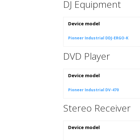
DJ Equipment
Device model
Pioneer Industrial DDJ-ERGO-K
DVD Player
Device model
Pioneer Industrial DV-470
Stereo Receiver
Device model