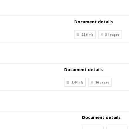
Document details
2.36 mb
31
pages
Document details
2.44 mb
86
pages
Document details