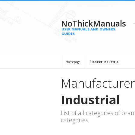
NoThickManuals
USER MANUALS AND OWNERS
GUIDES
Homepage
Pioneer Industrial
Manufacturer
Industrial
List of all categories of b
categories