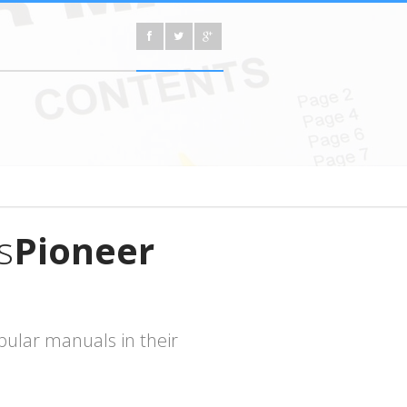
s
Pioneer
ular manuals in their