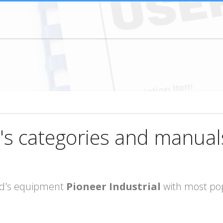
's categories and manual
rand's equipment
Pioneer Industrial
with most pop