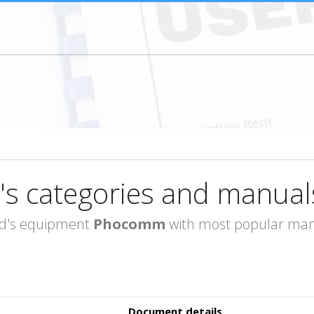
's categories and manual
rand's equipment
Phocomm
with most popular manu
Document details