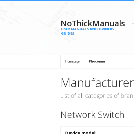
NoThickManuals
USER MANUALS AND OWNERS
GUIDES
Homepage
Phocomm
Manufacturer
List of all categories of b
Network Switch
Device model