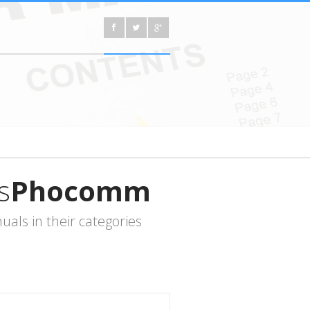
s
Phocomm
als in their categories