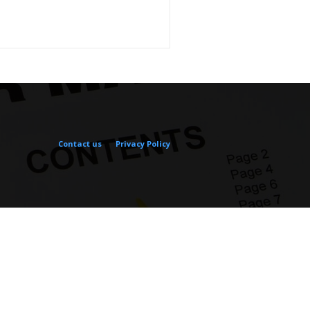
Contact us
Privacy Policy