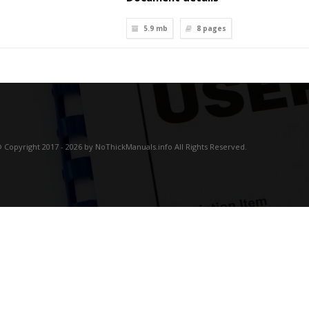
5.9 mb
8
pages
 Copyright 2017 - 2026 by NoThickManuals.info All Rights Reserved.