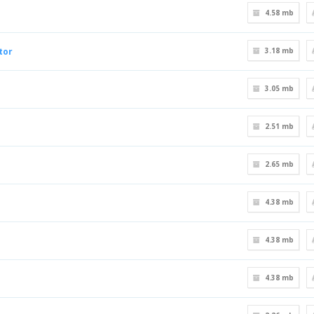
4.58 mb
tor
3.18 mb
3.05 mb
2.51 mb
2.65 mb
4.38 mb
4.38 mb
4.38 mb