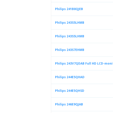
Philips 241B8QJEB
Philips 243S5LHMB
Philips 243S5LHMB
Philips 243S7EHMB
Philips 243V7QDAB Full HD LCD-moni
Philips 244E5QHAD
Philips 244E5QHSD
Philips 246E9QJAB