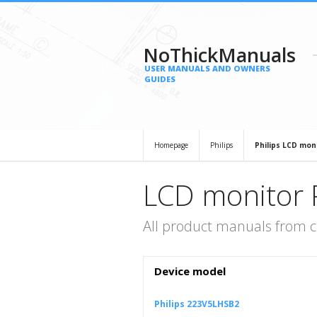
NoThickManuals
USER MANUALS AND OWNERS
GUIDES
Homepage
Philips
Philips LCD mon
LCD monitor P
All product manuals from c
Device model
Philips 223V5LHSB2