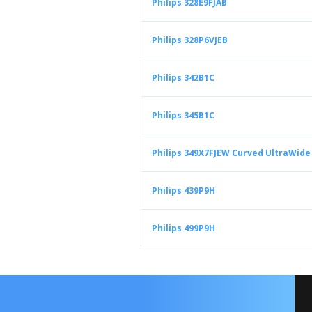
Philips 328E9FJAB
Philips 328P6VJEB
Philips 342B1C
Philips 345B1C
Philips 349X7FJEW Curved UltraWid
Philips 439P9H
Philips 499P9H