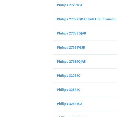
Philips 272E1CA
Philips 273V7QDAB Full HD LCD-moni
Philips 273V7QJAB
Philips 276E8VJSB
Philips 276E9QJAB
Philips 322E1C
Philips 325E1C
Philips 328E1CA