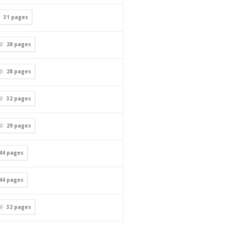
31
pages
28
pages
28
pages
32
pages
29
pages
44
pages
44
pages
32
pages