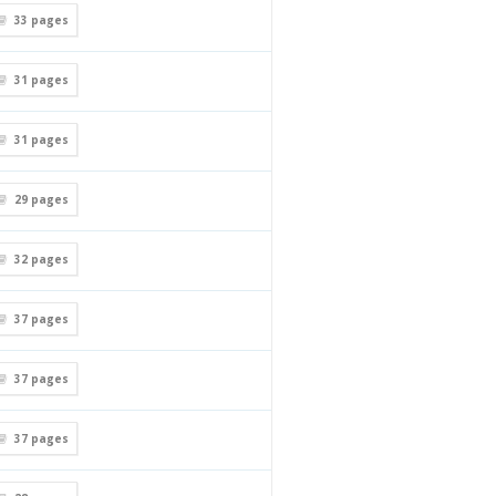
33
pages
31
pages
31
pages
29
pages
32
pages
37
pages
37
pages
37
pages