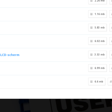
2.26 mb
1.16 mb
5.83 mb
6.02 mb
e LCD-scherm
3.53 mb
6.99 mb
6.6 mb