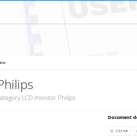
itor
hilips
ategory LCD monitor Philips
Document de
2.52 mb