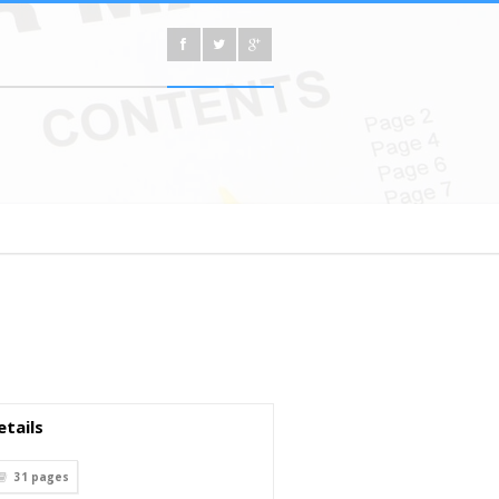
tails
31
pages