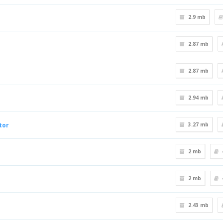
2.9 mb
2.87 mb
2.87 mb
2.94 mb
tor
3.27 mb
2 mb
2 mb
2.43 mb