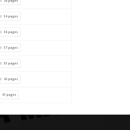
28
pages
34
pages
36
pages
37
pages
33
pages
42
pages
41
pages