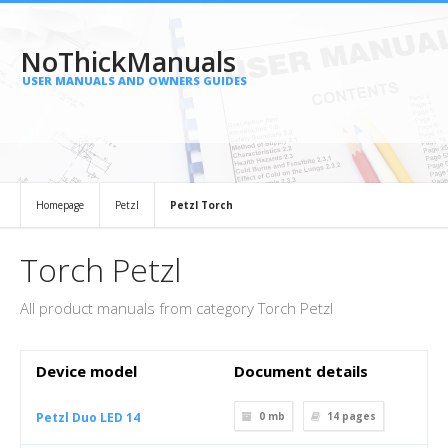
NoThickManuals
USER MANUALS AND OWNERS GUIDES
Homepage
Petzl
Petzl Torch
Torch Petzl
All product manuals from category Torch Petzl
Device model
Document details
Petzl Duo LED 14
0 mb
14
pages