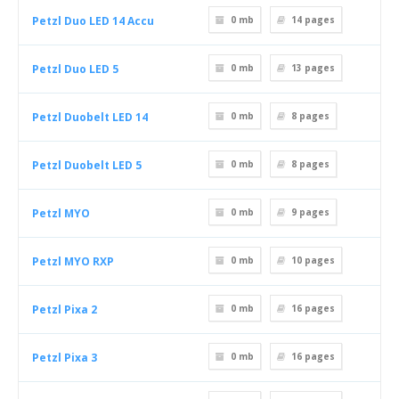
Petzl Duo LED 14 Accu
0 mb
14
pages
Petzl Duo LED 5
0 mb
13
pages
Petzl Duobelt LED 14
0 mb
8
pages
Petzl Duobelt LED 5
0 mb
8
pages
Petzl MYO
0 mb
9
pages
Petzl MYO RXP
0 mb
10
pages
Petzl Pixa 2
0 mb
16
pages
Petzl Pixa 3
0 mb
16
pages