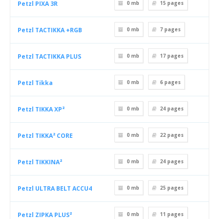
Petzl PIXA 3R
0 mb
15
pages
Petzl TACTIKKA +RGB
0 mb
7
pages
Petzl TACTIKKA PLUS
0 mb
17
pages
Petzl Tikka
0 mb
6
pages
Petzl TIKKA XP²
0 mb
24
pages
Petzl TIKKA² CORE
0 mb
22
pages
Petzl TIKKINA²
0 mb
24
pages
Petzl ULTRA BELT ACCU4
0 mb
25
pages
Petzl ZIPKA PLUS²
0 mb
11
pages