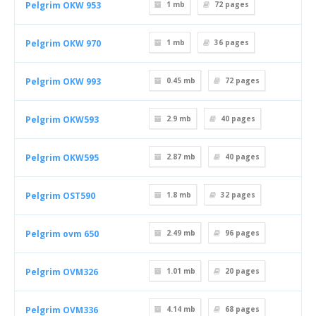
Pelgrim OKW 953
1 mb
72
pages
Pelgrim OKW 970
1 mb
36
pages
Pelgrim OKW 993
0.45 mb
72
pages
Pelgrim OKW593
2.9 mb
40
pages
Pelgrim OKW595
2.87 mb
40
pages
Pelgrim OST590
1.8 mb
32
pages
Pelgrim ovm 650
2.49 mb
96
pages
Pelgrim OVM326
1.01 mb
20
pages
Pelgrim OVM336
4.14 mb
68
pages