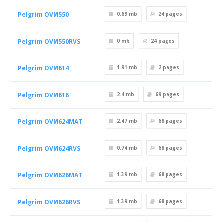
Pelgrim OVM550
0.69 mb
24
pages
Pelgrim OVM550RVS
0 mb
24
pages
Pelgrim OVM614
1.91 mb
2
pages
Pelgrim OVM616
2.4 mb
69
pages
Pelgrim OVM624MAT
2.47 mb
68
pages
Pelgrim OVM624RVS
0.74 mb
68
pages
Pelgrim OVM626MAT
1.39 mb
68
pages
Pelgrim OVM626RVS
1.39 mb
68
pages