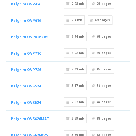
Pelgrim OVP426
2.28 mb
28
pages
Pelgrim OVP616
2.4 mb
69
pages
Pelgrim OVP626RVS
0.74 mb
68
pages
Pelgrim OVP716
4.92 mb
90
pages
Pelgrim OVP726
4.62 mb
84
pages
Pelgrim OVS524
3.17 mb
36
pages
Pelgrim OVS624
2.52 mb
44
pages
Pelgrim OVS626MAT
3.59 mb
88
pages
Pelgrim OVS626RVS
3.59 mb
88
pages