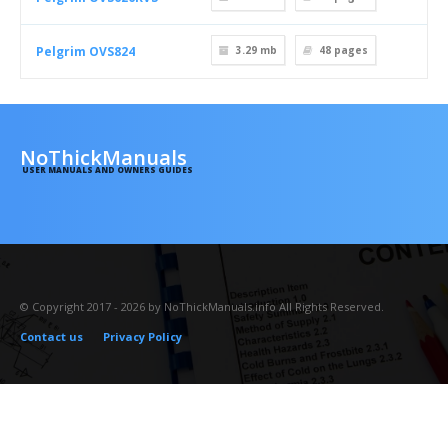
Pelgrim OVS824
3.29 mb
48
pages
NoThickManuals
USER MANUALS AND OWNERS GUIDES
© Copyright 2017 - 2026 by NoThickManuals.info All Rights Reserved.
Contact us
Privacy Policy