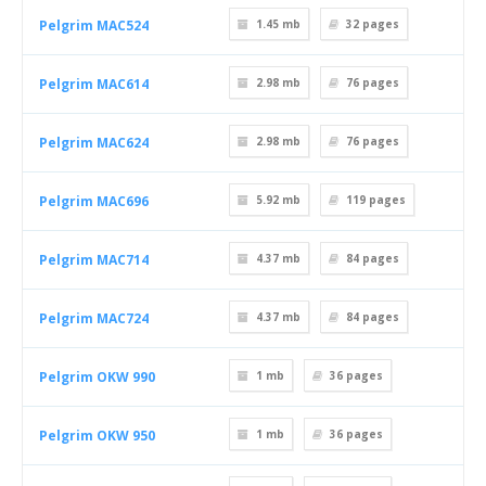
Pelgrim MAC524
1.45 mb
32
pages
Pelgrim MAC614
2.98 mb
76
pages
Pelgrim MAC624
2.98 mb
76
pages
Pelgrim MAC696
5.92 mb
119
pages
Pelgrim MAC714
4.37 mb
84
pages
Pelgrim MAC724
4.37 mb
84
pages
Pelgrim OKW 990
1 mb
36
pages
Pelgrim OKW 950
1 mb
36
pages