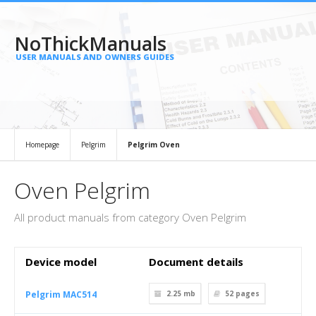
NoThickManuals
USER MANUALS AND OWNERS GUIDES
Homepage
Pelgrim
Pelgrim Oven
Oven Pelgrim
All product manuals from category Oven Pelgrim
Device model
Document details
Pelgrim MAC514
2.25 mb
52
pages