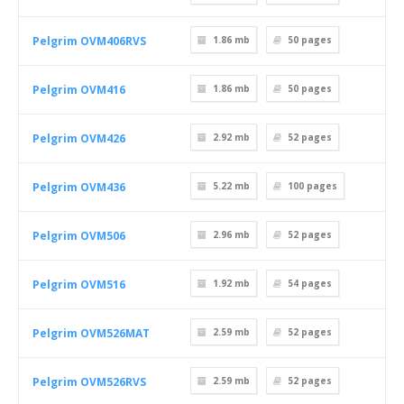
Pelgrim OVM406RVS
1.86 mb
50
pages
Pelgrim OVM416
1.86 mb
50
pages
Pelgrim OVM426
2.92 mb
52
pages
Pelgrim OVM436
5.22 mb
100
pages
Pelgrim OVM506
2.96 mb
52
pages
Pelgrim OVM516
1.92 mb
54
pages
Pelgrim OVM526MAT
2.59 mb
52
pages
Pelgrim OVM526RVS
2.59 mb
52
pages