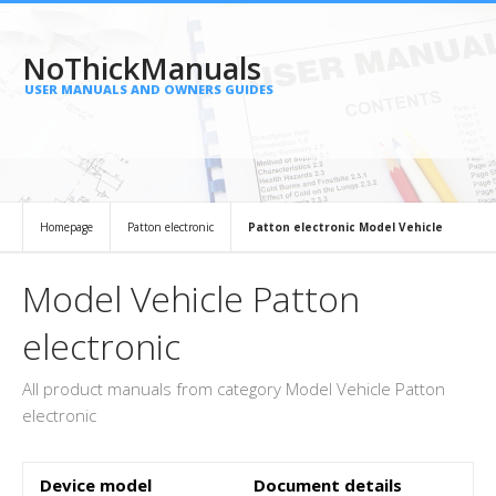
NoThickManuals
USER MANUALS AND OWNERS GUIDES
Homepage
Patton electronic
Patton electronic Model Vehicle
Model Vehicle Patton
electronic
All product manuals from category Model Vehicle Patton
electronic
Device model
Document details