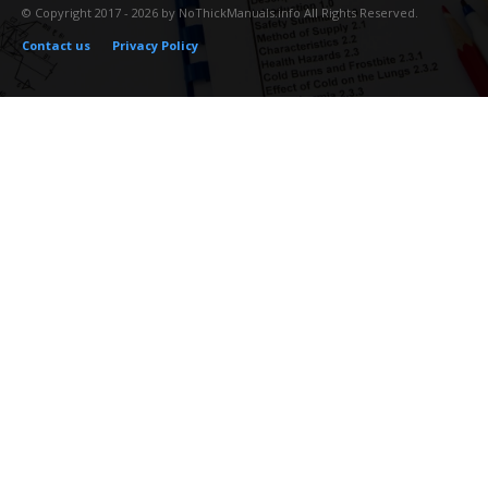
© Copyright 2017 - 2026 by NoThickManuals.info All Rights Reserved.
Contact us
Privacy Policy