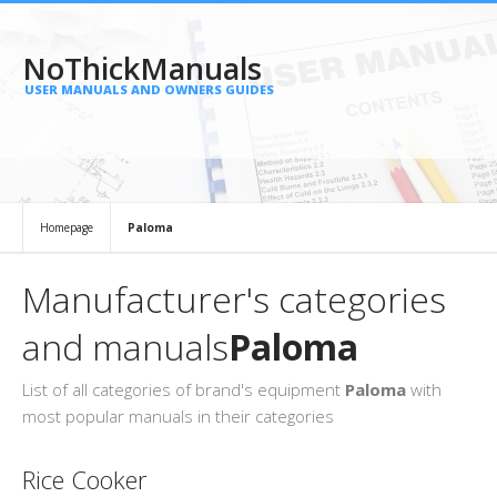
NoThickManuals
USER MANUALS AND OWNERS GUIDES
Homepage
Paloma
Manufacturer's categories
and manuals
Paloma
List of all categories of brand's equipment
Paloma
with
most popular manuals in their categories
Rice Cooker