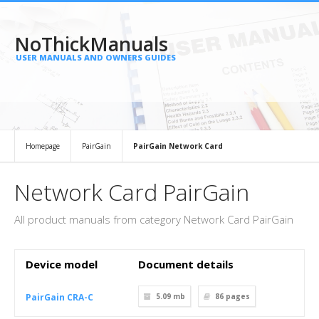
NoThickManuals
USER MANUALS AND OWNERS GUIDES
Homepage
PairGain
PairGain Network Card
Network Card PairGain
All product manuals from category Network Card PairGain
Device model
Document details
PairGain CRA-C
5.09 mb
86
pages