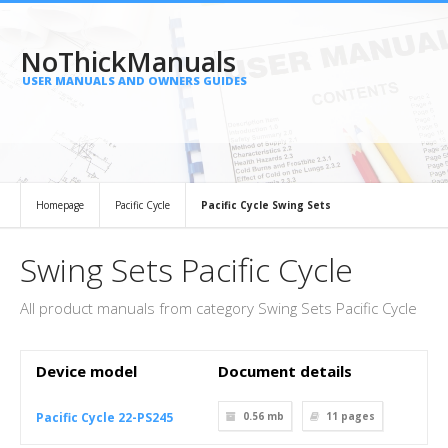
NoThickManuals
USER MANUALS AND OWNERS GUIDES
Homepage
Pacific Cycle
Pacific Cycle Swing Sets
Swing Sets Pacific Cycle
All product manuals from category Swing Sets Pacific Cycle
Device model
Document details
Pacific Cycle 22-PS245
0.56 mb
11
pages