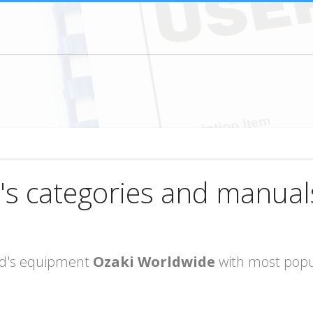
's categories and manual
rand's equipment
Ozaki Worldwide
with most popu