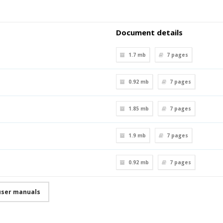
Document details
1.7 mb
7
pages
0.92 mb
7
pages
1.85 mb
7
pages
1.9 mb
7
pages
0.92 mb
7
pages
user manuals