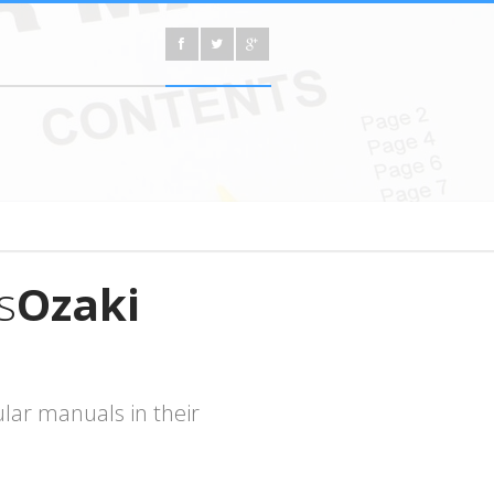
s
Ozaki
lar manuals in their