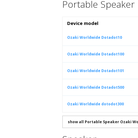
Portable Speaker
Device model
Ozaki Worldwide Dotadot10
Ozaki Worldwide Dotadot100
Ozaki Worldwide Dotadot101
Ozaki Worldwide Dotadot500
Ozaki Worldwide dotodot300
show all Portable Speaker Ozaki W