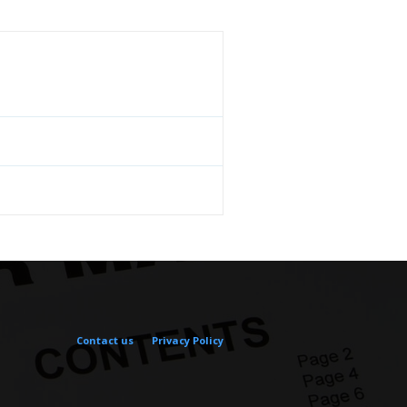
Contact us
Privacy Policy