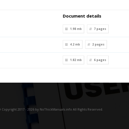
Document details
1.98 mb
7
pages
4.2 mb
2
pages
1.82 mb
6
pages
 Copyright 2017 - 2026 by NoThickManuals.info All Rights Reserved.