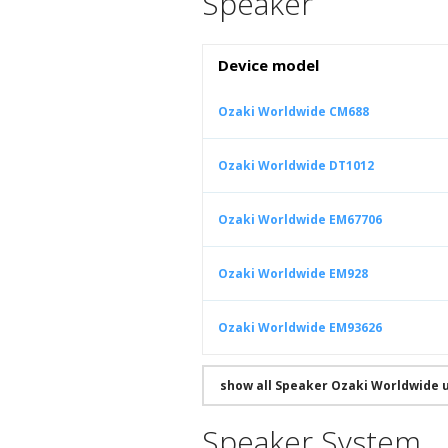
Speaker
Device model
Ozaki Worldwide CM688
Ozaki Worldwide DT1012
Ozaki Worldwide EM67706
Ozaki Worldwide EM928
Ozaki Worldwide EM93626
show all Speaker Ozaki Worldwide 
Speaker System