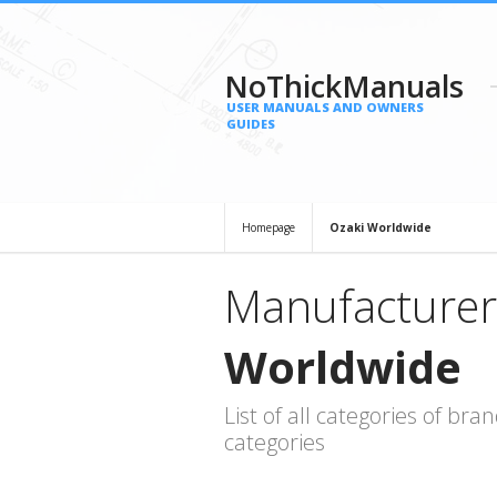
NoThickManuals
USER MANUALS AND OWNERS
GUIDES
Homepage
Ozaki Worldwide
Manufacturer
Worldwide
List of all categories of b
categories