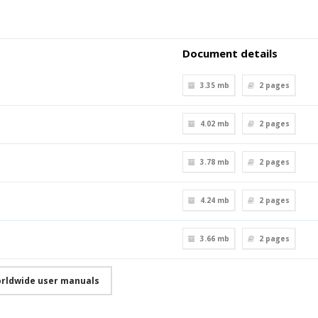
Document details
3.35 mb
2
pages
4.02 mb
2
pages
3.78 mb
2
pages
4.24 mb
2
pages
3.66 mb
2
pages
orldwide user manuals