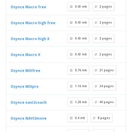
Osynce Macro free
0.43 mb
2
pages
Osynce Macro high free
0.43 mb
2
pages
Osynce Macro high X
0.43 mb
2
pages
Osynce Macro X
0.43 mb
2
pages
Osynce MIXfree
0.76 mb
21
pages
Osynce MIXpro
1.16 mb
24
pages
Osynce navi2coach
1.26 mb
40
pages
Osynce NAVI2move
0.4 mb
8
pages