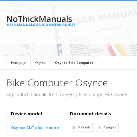
NoThickManuals
USER MANUALS AND OWNERS GUIDES
Homepage
Osynce
Osynce Bike Computer
Bike Computer Osynce
All product manuals from category Bike Computer Osynce
Device model
Document details
Osynce ANT plus remote
0.71 mb
7
pages