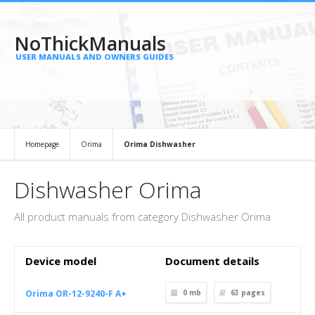
NoThickManuals
USER MANUALS AND OWNERS GUIDES
Homepage
Orima
Orima Dishwasher
Dishwasher Orima
All product manuals from category Dishwasher Orima
Device model
Document details
Orima OR-12-9240-F A+
0 mb
63
pages