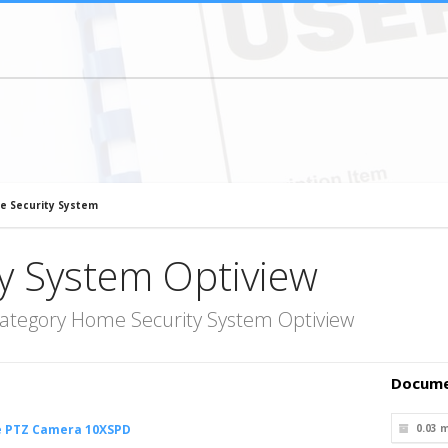
e Security System
y System Optiview
category Home Security System Optiview
Docume
e PTZ Camera 10XSPD
0.03 