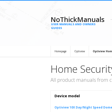
NoThickManuals
USER MANUALS AND OWNERS
GUIDES
Homepage
Optiview
Optiview Hom
Home Securit
All product manuals from 
Device model
Optiview 10X Day/Night Speed Dom