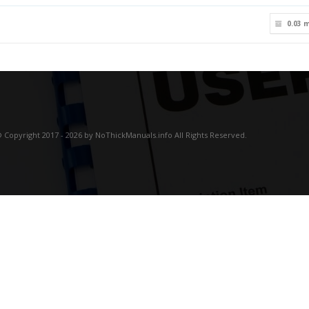
0.03 
 Copyright 2017 - 2026 by NoThickManuals.info All Rights Reserved.