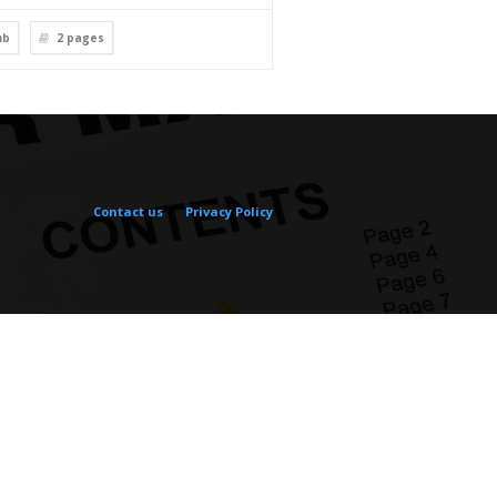
mb
2
pages
Contact us
Privacy Policy