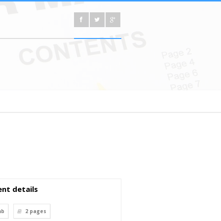
nt details
mb
2
pages