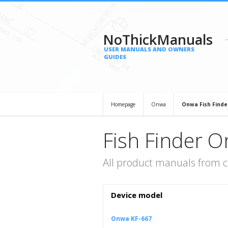
NoThickManuals
USER MANUALS AND OWNERS
GUIDES
Homepage
Onwa
Onwa Fish Finde
Fish Finder 
All product manuals from c
Device model
Onwa KF-667