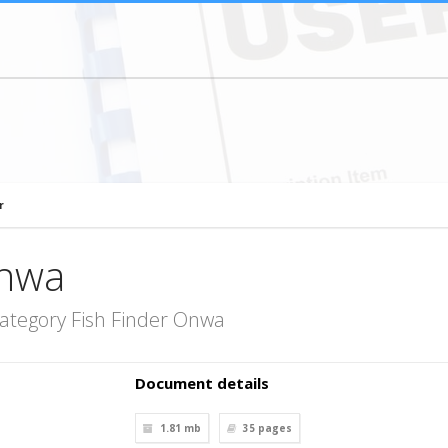
r
Onwa
ategory Fish Finder Onwa
Document details
1.81 mb
35
pages