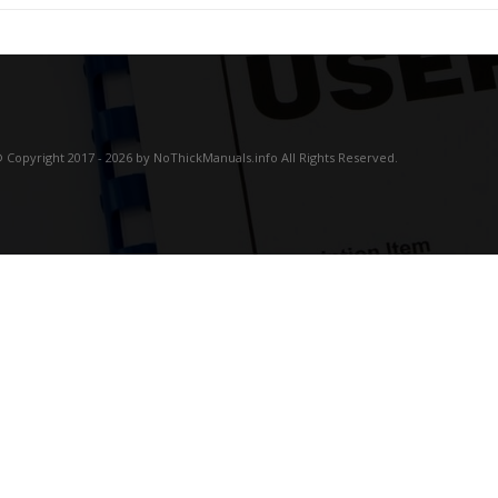
 Copyright 2017 - 2026 by NoThickManuals.info All Rights Reserved.