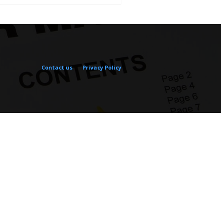
Contact us
Privacy Policy