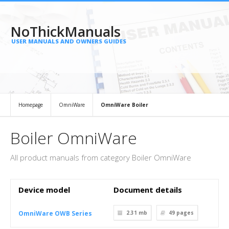
NoThickManuals
USER MANUALS AND OWNERS GUIDES
Homepage
OmniWare
OmniWare Boiler
Boiler OmniWare
All product manuals from category Boiler OmniWare
Device model
Document details
OmniWare OWB Series
2.31 mb
49
pages