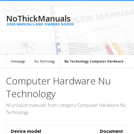
NoThickManuals
USER MANUALS AND OWNERS GUIDES
Homepage
Nu Technology
Nu Technology Computer Hardware
Computer Hardware Nu
Technology
All product manuals from category Computer Hardware Nu
Technology
Device model
Document