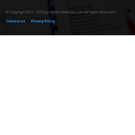
© Copyright 2017 - 2026 by NoThickManuals.info All Rights Reserved.
Contact us
Privacy Policy