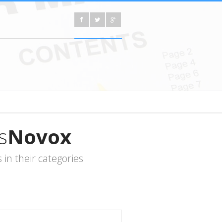
s
Novox
in their categories