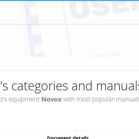
's categories and manual
rand's equipment
Novox
with most popular manuals 
Document details