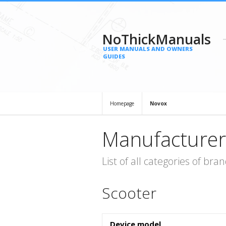
NoThickManuals
USER MANUALS AND OWNERS
GUIDES
Homepage
Novox
Manufacturer
List of all categories of b
Scooter
Device model