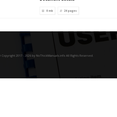
0 mb
24
pages
 Copyright 2017 - 2026 by NoThickManuals.info All Rights Reserved.