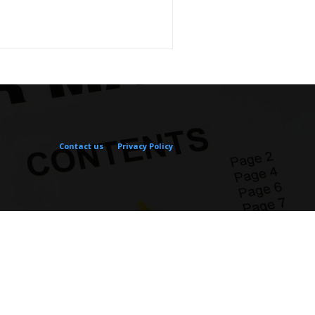
Contact us
Privacy Policy