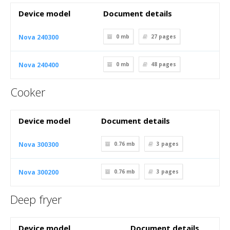
Device model
Document details
Nova 240300
0 mb
27
pages
Nova 240400
0 mb
48
pages
Cooker
Device model
Document details
Nova 300300
0.76 mb
3
pages
Nova 300200
0.76 mb
3
pages
Deep fryer
Device model
Document details