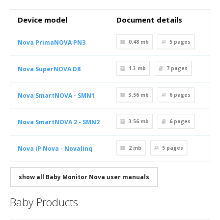
Device model
Document details
Nova PrimaNOVA PN3
0.48 mb
5
pages
Nova SuperNOVA D8
1.3 mb
7
pages
Nova SmartNOVA - SMN1
3.56 mb
6
pages
Nova SmartNOVA 2 - SMN2
3.56 mb
6
pages
Nova iP Nova - Novalinq
2 mb
5
pages
show all Baby Monitor Nova user manuals
Baby Products