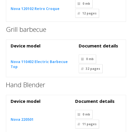
0 mb
Nova 120102 Retro Croque
12
pages
Grill barbecue
Device model
Document details
0 mb
Nova 110402 Electric Barbecue
Top
32
pages
Hand Blender
Device model
Document details
0 mb
Nova 220501
11
pages