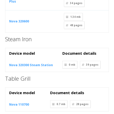
Plus
34
pages
1.34 mb
Nova 320600
48
pages
Steam Iron
Device model
Document details
Nova 320300 Steam Station
0 mb
39
pages
Table Grill
Device model
Document details
Nova 110700
0.7 mb
28
pages