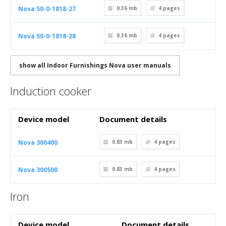
Nova 50-0-1818-27
0.36 mb
4
pages
Nova 50-0-1818-28
0.36 mb
4
pages
show all Indoor Furnishings Nova user manuals
Induction cooker
Device model
Document details
Nova 300400
0.83 mb
4
pages
Nova 300500
0.83 mb
4
pages
Iron
Device model
Document details