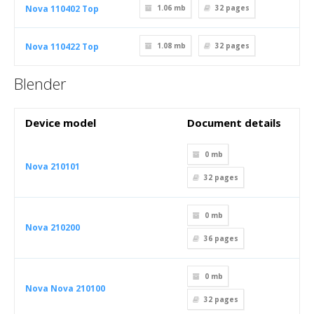
Nova 110402 Top
1.06 mb
32
pages
Nova 110422 Top
1.08 mb
32
pages
Blender
Device model
Document details
0 mb
Nova 210101
32
pages
0 mb
Nova 210200
36
pages
0 mb
Nova Nova 210100
32
pages