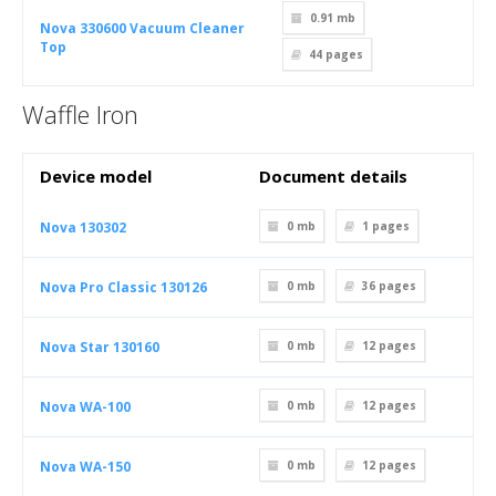
0.91 mb
Nova 330600 Vacuum Cleaner
Top
44
pages
Waffle Iron
Device model
Document details
Nova 130302
0 mb
1
pages
Nova Pro Classic 130126
0 mb
36
pages
Nova Star 130160
0 mb
12
pages
Nova WA-100
0 mb
12
pages
Nova WA-150
0 mb
12
pages