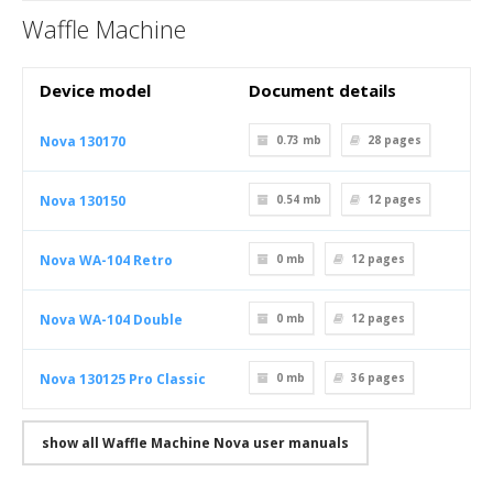
Waffle Machine
Device model
Document details
Nova 130170
0.73 mb
28
pages
Nova 130150
0.54 mb
12
pages
Nova WA-104 Retro
0 mb
12
pages
Nova WA-104 Double
0 mb
12
pages
Nova 130125 Pro Classic
0 mb
36
pages
show all Waffle Machine Nova user manuals