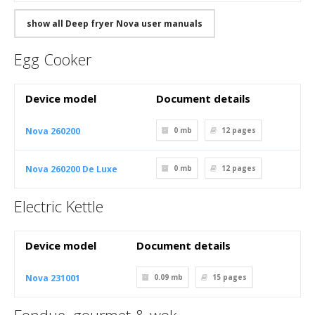
show all Deep fryer Nova user manuals
Egg Cooker
Device model
Document details
Nova 260200
0 mb
12
pages
Nova 260200 De Luxe
0 mb
12
pages
Electric Kettle
Device model
Document details
Nova 231001
0.09 mb
15
pages