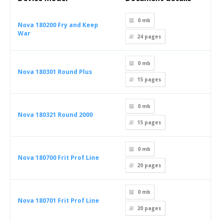
0 mb
Nova 180200 Fry and Keep
War
24
pages
0 mb
Nova 180301 Round Plus
15
pages
0 mb
Nova 180321 Round 2000
15
pages
0 mb
Nova 180700 Frit Prof Line
20
pages
0 mb
Nova 180701 Frit Prof Line
20
pages