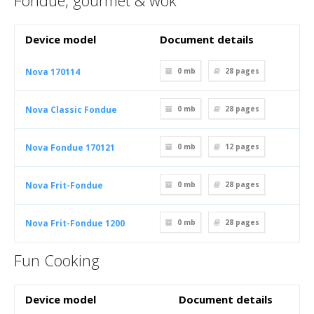
Fondue, gourmet & wok
Device model
Document details
Nova 170114
0 mb
28
pages
Nova Classic Fondue
0 mb
28
pages
Nova Fondue 170121
0 mb
12
pages
Nova Frit-Fondue
0 mb
28
pages
Nova Frit-Fondue 1200
0 mb
28
pages
Fun Cooking
Device model
Document details