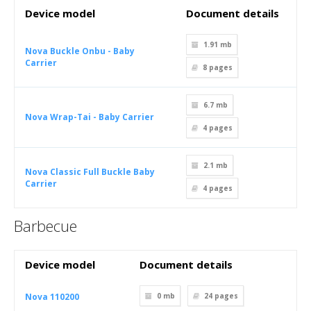
Device model
Document details
1.91 mb
Nova Buckle Onbu - Baby
Carrier
8
pages
6.7 mb
Nova Wrap-Tai - Baby Carrier
4
pages
2.1 mb
Nova Classic Full Buckle Baby
Carrier
4
pages
Barbecue
Device model
Document details
Nova 110200
0 mb
24
pages