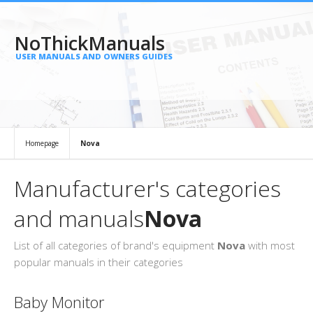
NoThickManuals
USER MANUALS AND OWNERS GUIDES
Homepage
Nova
Manufacturer's categories
and manuals
Nova
List of all categories of brand's equipment
Nova
with most
popular manuals in their categories
Baby Monitor