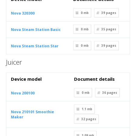
Nova 320300
0 mb
39
pages
Nova Steam Station Basic
0 mb
35
pages
Nova Steam Station Star
0 mb
39
pages
Juicer
Device model
Document details
Nova 200100
0 mb
36
pages
1.1 mb
Nova 210101 Smoothie
Maker
32
pages
1.09 mb