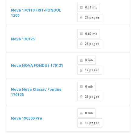
0.31 mb
Nova 170110 FRIT-FONDUE
1200
28
pages
0.67 mb
Nova 170125
28
pages
0 mb
Nova NOVA FONDUE 170121
12
pages
0 mb
Nova Nova Classic Fondue
170125
28
pages
0 mb
Nova 190300 Pro
16
pages