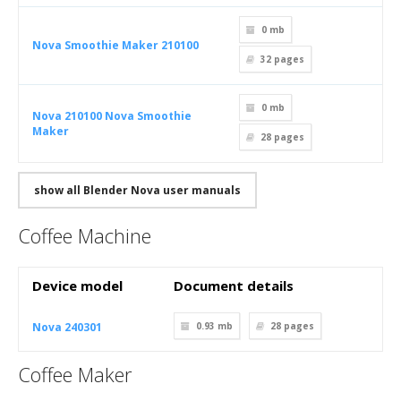
0 mb
Nova Smoothie Maker 210100
32
pages
0 mb
Nova 210100 Nova Smoothie
Maker
28
pages
show all Blender Nova user manuals
Coffee Machine
Device model
Document details
Nova 240301
0.93 mb
28
pages
Coffee Maker