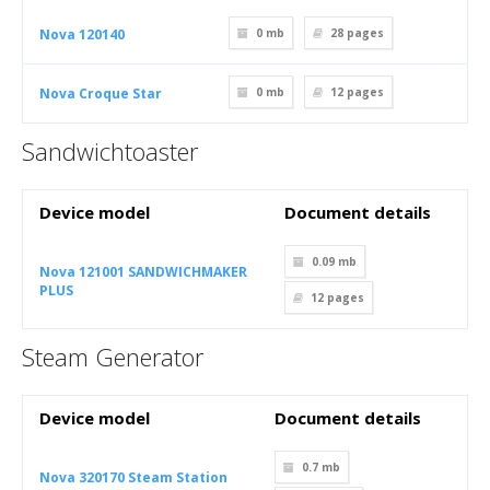
Nova 120140
0 mb
28
pages
Nova Croque Star
0 mb
12
pages
Sandwichtoaster
Device model
Document details
0.09 mb
Nova 121001 SANDWICHMAKER
PLUS
12
pages
Steam Generator
Device model
Document details
0.7 mb
Nova 320170 Steam Station