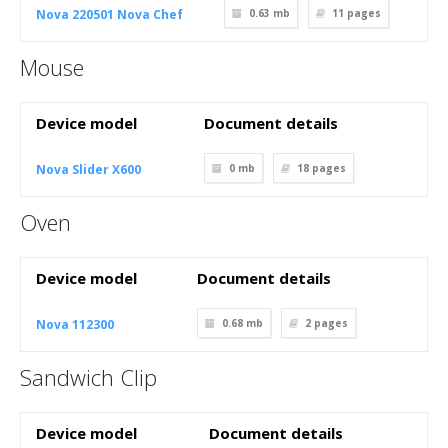
Nova 220501 Nova Chef
0.63 mb
11
pages
Mouse
Device model
Document details
Nova Slider X600
0 mb
18
pages
Oven
Device model
Document details
Nova 112300
0.68 mb
2
pages
Sandwich Clip
Device model
Document details