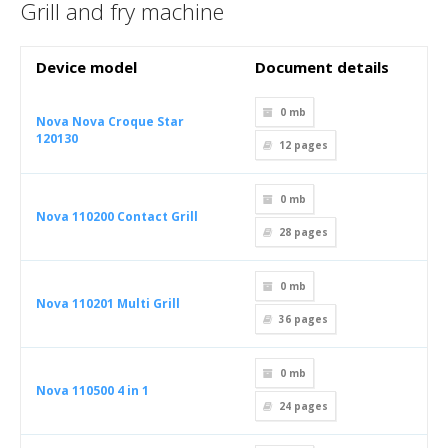
Grill and fry machine
Device model
Document details
0 mb
Nova Nova Croque Star
120130
12
pages
0 mb
Nova 110200 Contact Grill
28
pages
0 mb
Nova 110201 Multi Grill
36
pages
0 mb
Nova 110500 4 in 1
24
pages