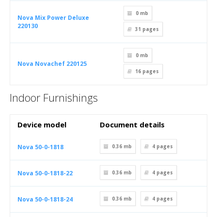
0 mb
Nova Mix Power Deluxe
220130
31
pages
0 mb
Nova Novachef 220125
16
pages
Indoor Furnishings
Device model
Document details
Nova 50-0-1818
0.36 mb
4
pages
Nova 50-0-1818-22
0.36 mb
4
pages
Nova 50-0-1818-24
0.36 mb
4
pages