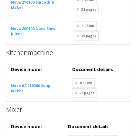
Nova 210100 Smoothie
Maker
32
pages
1.07 mb
Nova 200100 Nova Slow
Juicer
36
pages
Kitchenmachine
Device model
Document details
0.59 mb
Nova 02.210300 Soup
Maker
28
pages
Mixer
Device model
Document details