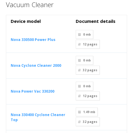
Vacuum Cleaner
Device model
Document details
0 mb
Nova 330500 Power Plus
12
pages
0 mb
Nova Cyclone Cleaner 2000
32
pages
0 mb
Nova Power Vac 330200
12
pages
1.49 mb
Nova 330400 Cyclone Cleaner
Top
32
pages