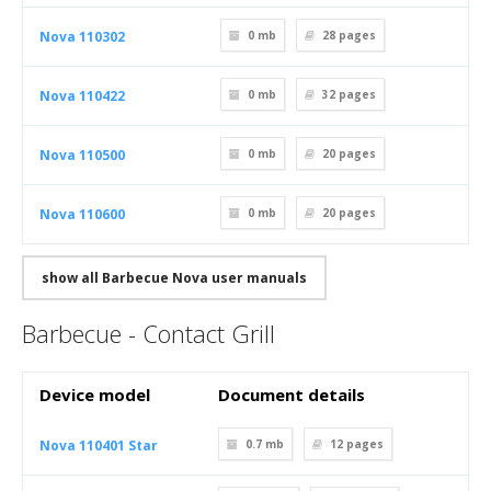
Nova 110302
0 mb
28
pages
Nova 110422
0 mb
32
pages
Nova 110500
0 mb
20
pages
Nova 110600
0 mb
20
pages
show all Barbecue Nova user manuals
Barbecue - Contact Grill
Device model
Document details
Nova 110401 Star
0.7 mb
12
pages