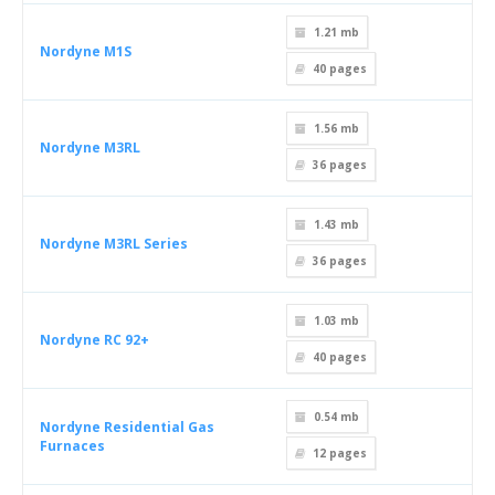
1.21 mb
Nordyne M1S
40
pages
1.56 mb
Nordyne M3RL
36
pages
1.43 mb
Nordyne M3RL Series
36
pages
1.03 mb
Nordyne RC 92+
40
pages
0.54 mb
Nordyne Residential Gas
Furnaces
12
pages