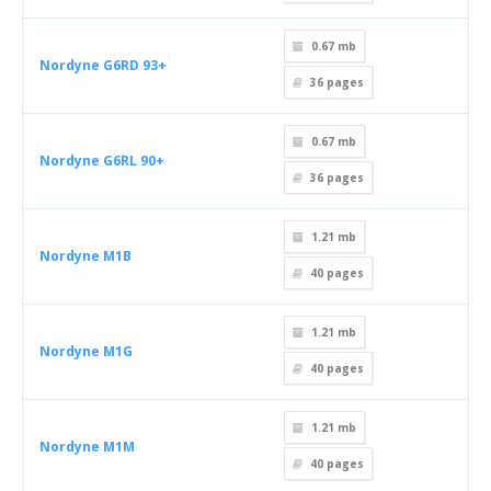
0.67 mb
Nordyne G6RD 93+
36
pages
0.67 mb
Nordyne G6RL 90+
36
pages
1.21 mb
Nordyne M1B
40
pages
1.21 mb
Nordyne M1G
40
pages
1.21 mb
Nordyne M1M
40
pages