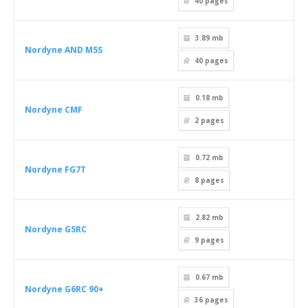
40
pages
3.89 mb
Nordyne AND M5S
40
pages
0.18 mb
Nordyne CMF
2
pages
0.72 mb
Nordyne FG7T
8
pages
2.82 mb
Nordyne G5RC
9
pages
0.67 mb
Nordyne G6RC 90+
36
pages