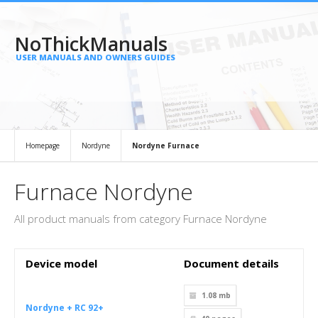
NoThickManuals
USER MANUALS AND OWNERS GUIDES
Homepage
Nordyne
Nordyne Furnace
Furnace Nordyne
All product manuals from category Furnace Nordyne
Device model
Document details
1.08 mb
Nordyne + RC 92+