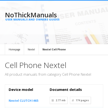
NoThickManuals
USER MANUALS AND OWNERS GUIDES
Homepage
Nextel
Nextel Cell Phone
Cell Phone Nextel
All product manuals from category Cell Phone Nextel
Device model
Document details
Nextel CLUTCH I465
2.77 mb
174
pages