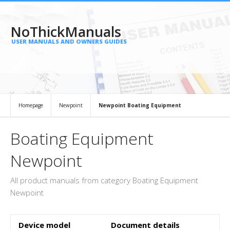
NoThickManuals
USER MANUALS AND OWNERS GUIDES
Homepage
Newpoint
Newpoint Boating Equipment
Boating Equipment
Newpoint
All product manuals from category Boating Equipment
Newpoint
Device model
Document details