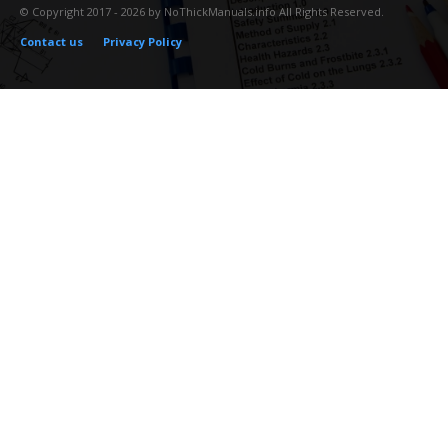
© Copyright 2017 - 2026 by NoThickManuals.info All Rights Reserved.
Contact us
Privacy Policy