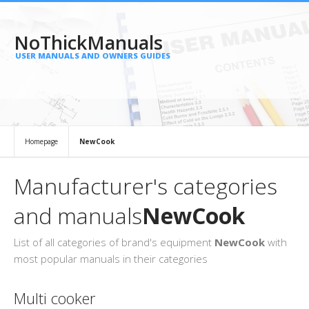
NoThickManuals
USER MANUALS AND OWNERS GUIDES
Homepage
NewCook
Manufacturer's categories
and manuals
NewCook
List of all categories of brand's equipment
NewCook
with
most popular manuals in their categories
Multi cooker