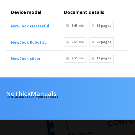
Device model
Document details
NewCook Masterful
8.63 mb
66
pages
NewCook Robot 5L
2.51 mb
20
pages
NewCook silver
2.51 mb
11
pages
NoThickManuals
USER MANUALS AND OWNERS GUIDES