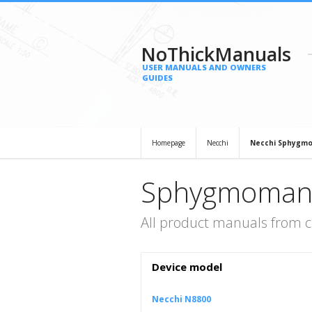
NoThickManuals
USER MANUALS AND OWNERS
GUIDES
Homepage
Necchi
Necchi Sphygm
Sphygmomano
All product manuals from
Device model
Necchi N8800