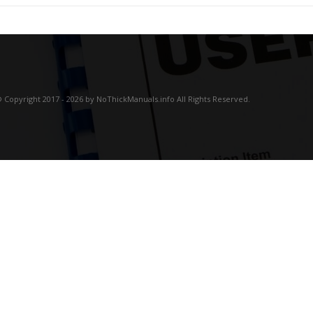
 Copyright 2017 - 2026 by NoThickManuals.info All Rights Reserved.