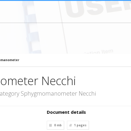
omanometer
meter Necchi
 category Sphygmomanometer Necchi
Document details
0 mb
1
pages