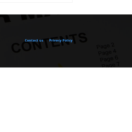
Contact us
Privacy Policy