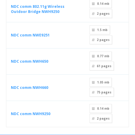
0.14 mb
NDC comm 802.11g Wireless
Outdoor Bridge NWH9250
2
pages
1.5 mb
NDC comm NWE9251
2
pages
0.77 mb
NDC comm NWH650
61
pages
1.05 mb
NDC comm NWH660
75
pages
0.14 mb
NDC comm NWH9250
2
pages