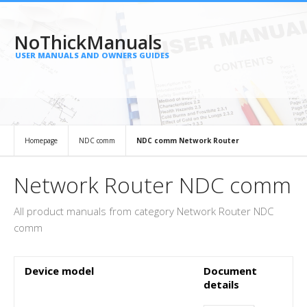
NoThickManuals
USER MANUALS AND OWNERS GUIDES
Homepage
NDC comm
NDC comm Network Router
Network Router NDC comm
All product manuals from category Network Router NDC
comm
Device model
Document
details