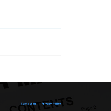
Contact us
Privacy Policy