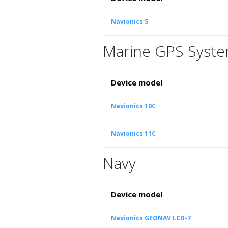
Navionics 5
Marine GPS Syst
Device model
Navionics 10C
Navionics 11C
Navy
Device model
Navionics GEONAV LCD-7