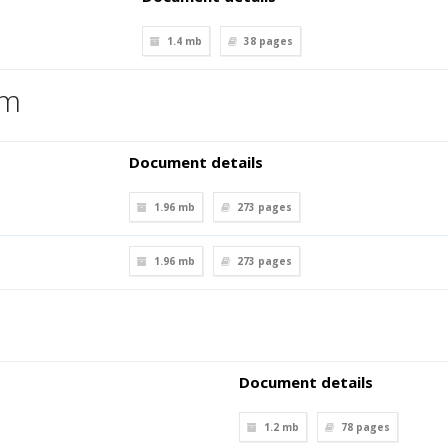
1.4 mb
38
pages
em
Document details
1.96 mb
273
pages
1.96 mb
273
pages
Document details
1.2 mb
78
pages