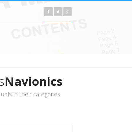
s
Navionics
als in their categories