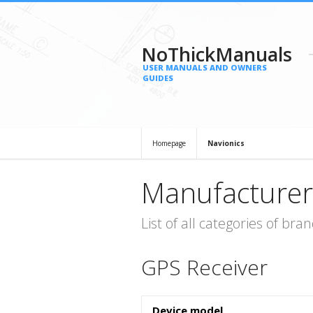
NoThickManuals
USER MANUALS AND OWNERS
GUIDES
Homepage
Navionics
Manufacturer
List of all categories of b
GPS Receiver
Device model