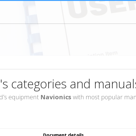
's categories and manual
rand's equipment
Navionics
with most popular manu
Document details