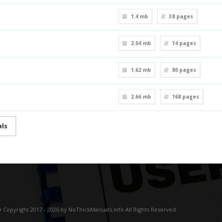
1.4 mb
38
pages
2.04 mb
14
pages
1.62 mb
80
pages
2.66 mb
168
pages
als
 Copyright 2017 - 2026 by NoThickManuals.info All Rights Reserved.