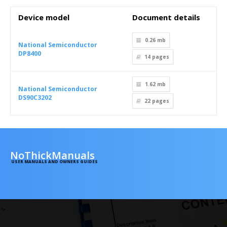
Device model
Document details
0.26 mb
National Semiconductor
DP8400
14
pages
1.62 mb
National Semiconductor
DS90C3202
22
pages
NoThickManuals
USER MANUALS AND OWNERS GUIDES