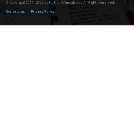
© Copyright 2017 - 2026 by NoThickManuals.info All Rights Reserved.
Contact us
Privacy Policy