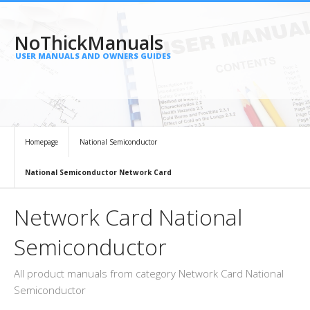
NoThickManuals
USER MANUALS AND OWNERS GUIDES
Homepage
National Semiconductor
National Semiconductor Network Card
Network Card National
Semiconductor
All product manuals from category Network Card National
Semiconductor