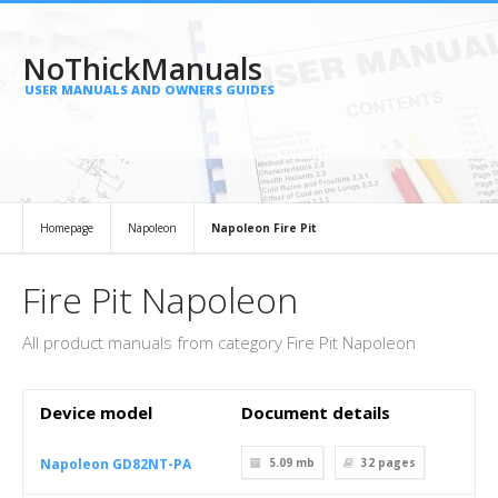
NoThickManuals
USER MANUALS AND OWNERS GUIDES
Homepage
Napoleon
Napoleon Fire Pit
Fire Pit Napoleon
All product manuals from category Fire Pit Napoleon
Device model
Document details
Napoleon GD82NT-PA
5.09 mb
32
pages