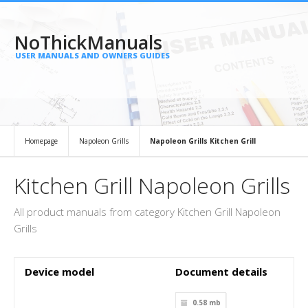
NoThickManuals
USER MANUALS AND OWNERS GUIDES
Homepage
Napoleon Grills
Napoleon Grills Kitchen Grill
Kitchen Grill Napoleon Grills
All product manuals from category Kitchen Grill Napoleon
Grills
Device model
Document details
0.58 mb